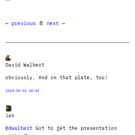
← previous
📄
next →
David Walbert
obviously. And on that plate, too!
2024-09-01 18:41
ian
@dwalbert
Got to get the presentation