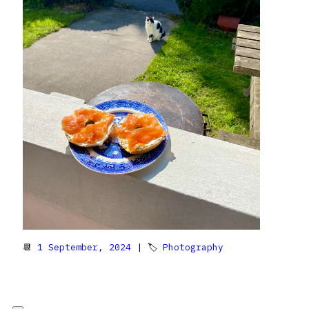
📆
1 September, 2024
| 🏷
Photography