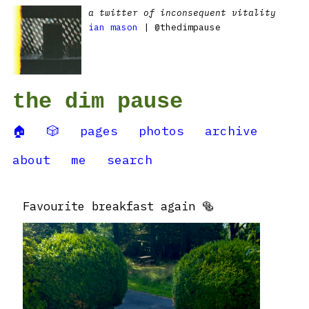
a twitter of inconsequent vitality
ian mason
| @thedimpause
the dim pause
🏠
🎲
pages
photos
archive
about
me
search
Favourite breakfast again 🥯