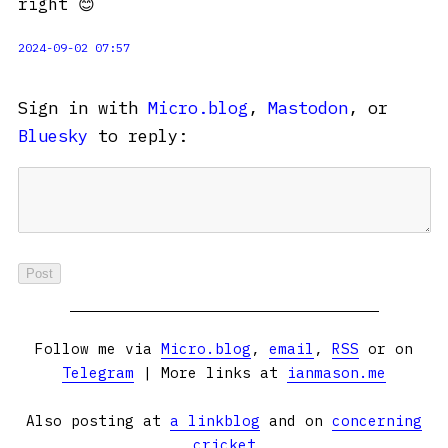
right 😊
2024-09-02 07:57
Sign in with
Micro.blog
,
Mastodon
, or
Bluesky
to reply:
Follow me via
Micro.blog
,
email
,
RSS
or on
Telegram
| More links at
ianmason.me
Also posting at
a linkblog
and on
concerning
cricket