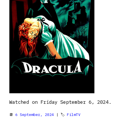
Watched on Friday September 6, 2024.
📆
6 September, 2024
| 🏷
FilmTV