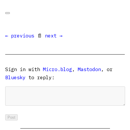
← previous
📄
next →
Sign in with
Micro.blog
,
Mastodon
, or
Bluesky
to reply: