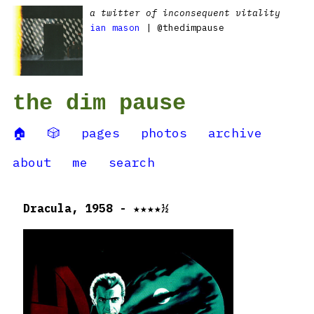
a twitter of inconsequent vitality
ian mason
| @thedimpause
the dim pause
🏠
🎲
pages
photos
archive
about
me
search
Dracula, 1958 - ★★★★½