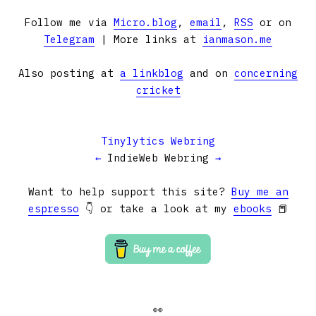
Follow me via
Micro.blog
,
email
,
RSS
or on
Telegram
| More links at
ianmason.me
Also posting at
a linkblog
and on
concerning
cricket
Tinylytics Webring
←
IndieWeb Webring
→
Want to help support this site?
Buy me an
espresso
👇 or take a look at my
ebooks
📕
👀