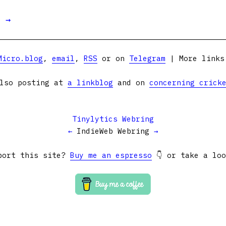
t →
Micro.blog
,
email
,
RSS
or on
Telegram
| More link
lso posting at
a linkblog
and on
concerning crick
Tinylytics Webring
←
IndieWeb Webring
→
port this site?
Buy me an espresso
👇 or take a lo