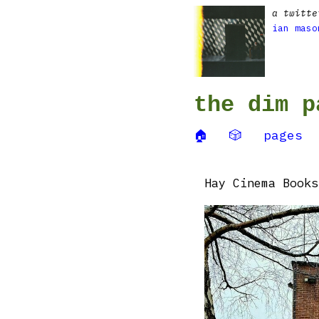
a twitte
ian maso
the dim p
🏠
🎲
pages
Hay Cinema Books