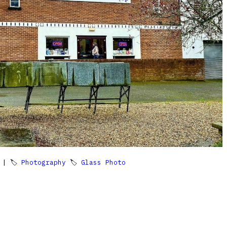
| 🏷
Photography
🏷
Glass Photo