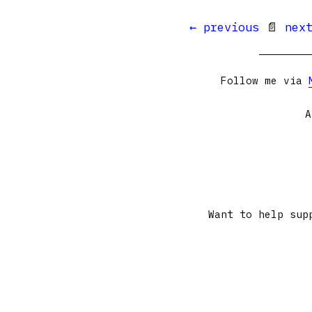
← previous
📄
nex
Follow me via
A
Want to help sup