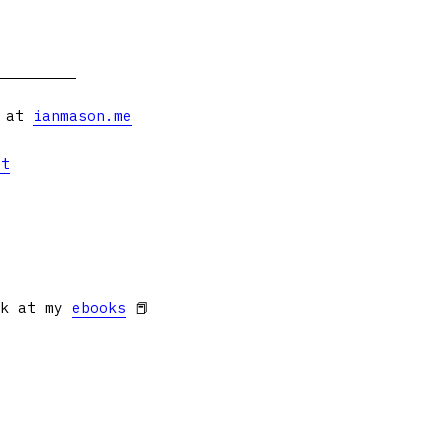
s at
ianmason.me
et
ok at my
ebooks
📕