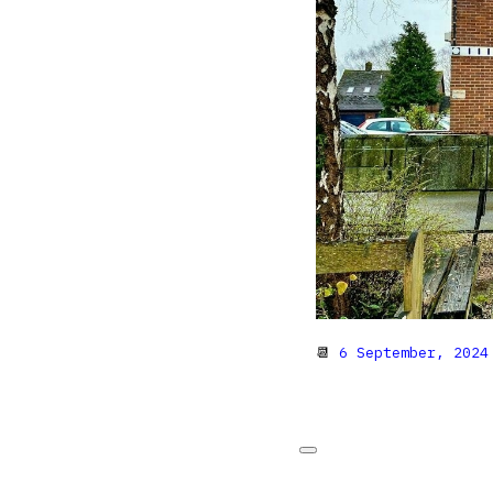
📆
6 September, 2024