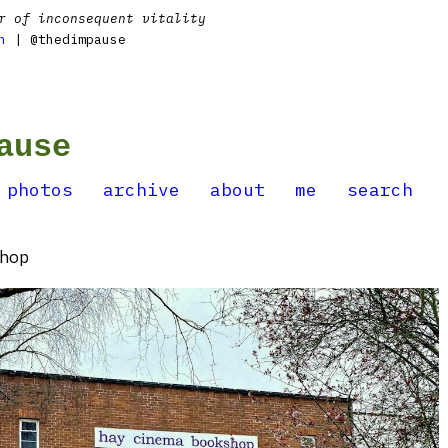
r of inconsequent vitality
n
| @thedimpause
ause
photos
archive
about
me
search
hop