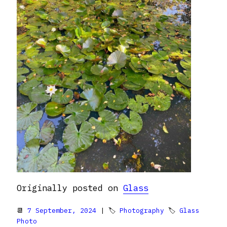
Originally posted on
Glass
📆
7 September, 2024
| 🏷
Photography
🏷
Glass
Photo