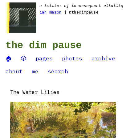
a twitter of inconsequent vitality
ian mason
| @thedimpause
the dim pause
🏠
🎲
pages
photos
archive
about
me
search
The Water Lilies