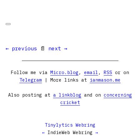
← previous
📄
next →
Follow me via
Micro.blog
,
email
,
RSS
or on
Telegram
| More links at
ianmason.me
Also posting at
a linkblog
and on
concerning
cricket
Tinylytics Webring
←
IndieWeb Webring
→