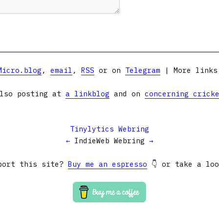
Micro.blog
,
email
,
RSS
or on
Telegram
| More link
lso posting at
a linkblog
and on
concerning crick
Tinylytics Webring
←
IndieWeb Webring
→
port this site?
Buy me an espresso
👇 or take a lo