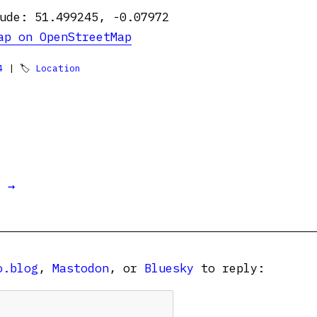
ude: 51.499245, -0.07972
ap on OpenStreetMap
4
| 🏷
Location
t →
o.blog
,
Mastodon
, or
Bluesky
to reply: