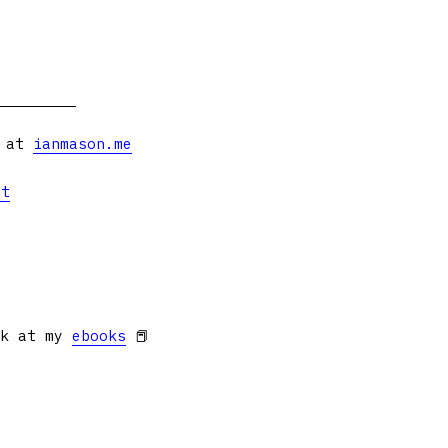
s at
ianmason.me
et
ok at my
ebooks
📕