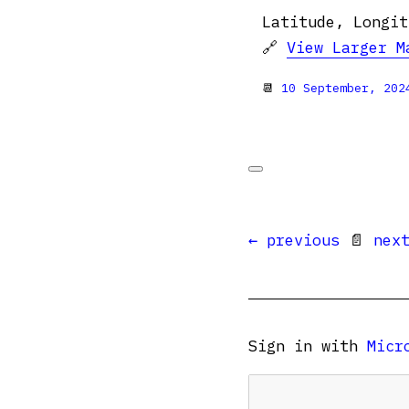
Latitude, Longit
🔗
View Larger M
📆
10 September, 202
← previous
📄
nex
Sign in with
Micr