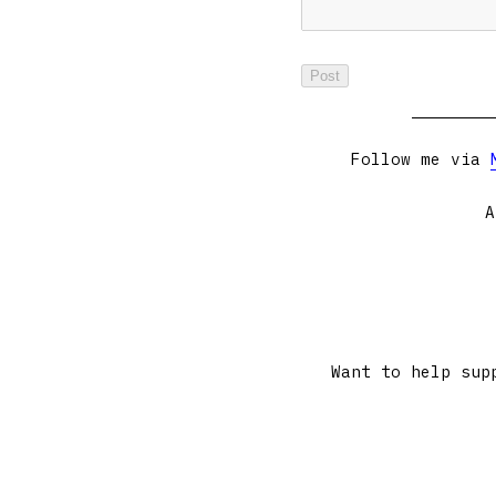
Follow me via
A
Want to help sup