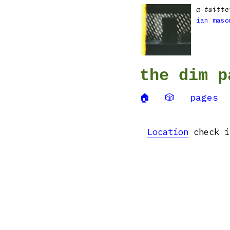
a twitte
ian maso
the dim p
🏠
🎲
pages
Location
check i