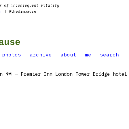
r of inconsequent vitality
n
| @thedimpause
ause
photos
archive
about
me
search
n 🗺 — Premier Inn London Tower Bridge hotel