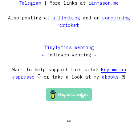
Telegram
| More links at
ianmason.me
Also posting at
a linkblog
and on
concerning
cricket
Tinylytics Webring
←
IndieWeb Webring
→
Want to help support this site?
Buy me an
espresso
👇 or take a look at my
ebooks
📕
👀