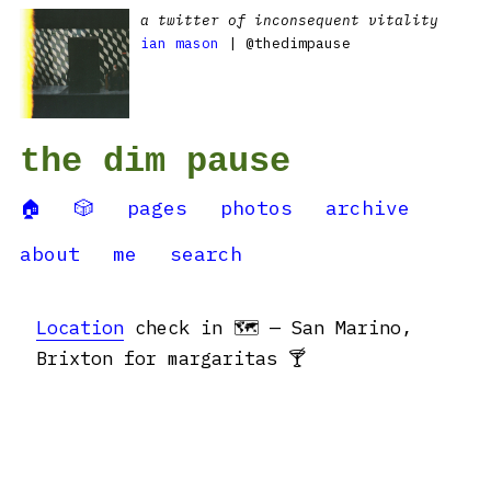
a twitter of inconsequent vitality
ian mason
| @thedimpause
the dim pause
🏠
🎲
pages
photos
archive
about
me
search
Location
check in 🗺 — San Marino,
Brixton for margaritas 🍸