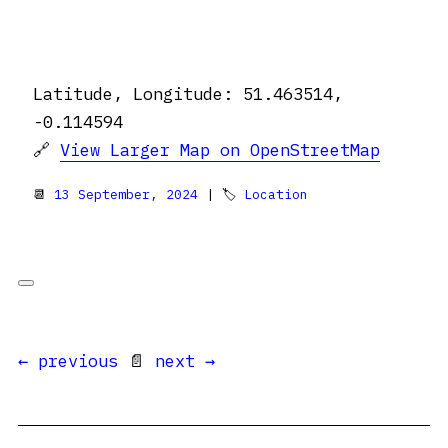
Latitude, Longitude: 51.463514,
-0.114594
🔗
View Larger Map on OpenStreetMap
📆
13 September, 2024
| 🏷
Location
← previous
📄
next →