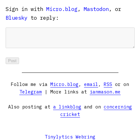
Sign in with
Micro.blog
,
Mastodon
, or
Bluesky
to reply:
Follow me via
Micro.blog
,
email
,
RSS
or on
Telegram
| More links at
ianmason.me
Also posting at
a linkblog
and on
concerning
cricket
Tinylytics Webring