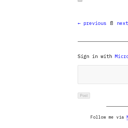
← previous
📄
nex
Sign in with
Micr
Follow me via