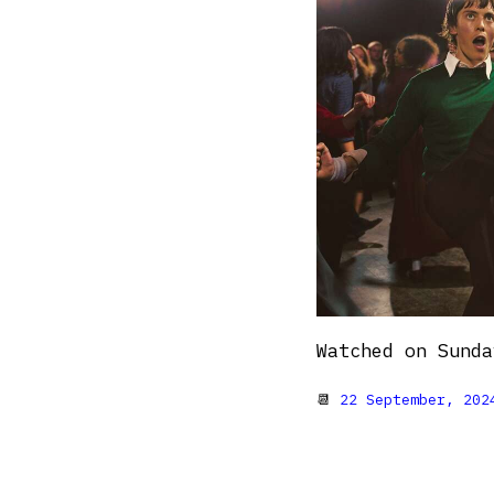
Watched on Sunda
📆
22 September, 202