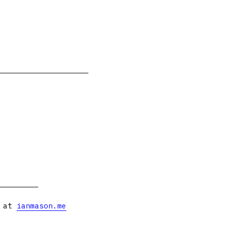
s at
ianmason.me