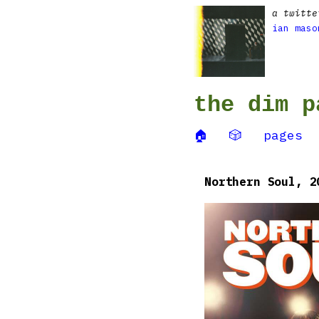
a twitte
ian maso
the dim p
🏠
🎲
pages
Northern Soul, 2