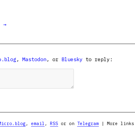
t →
o.blog
,
Mastodon
, or
Bluesky
to reply:
Micro.blog
,
email
,
RSS
or on
Telegram
| More link