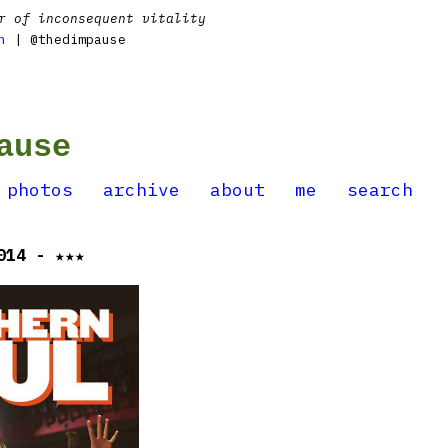
r of inconsequent vitality
n
| @thedimpause
ause
photos
archive
about
me
search
014 - ★★★