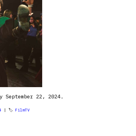
y September 22, 2024.
4
| 🏷
FilmTV