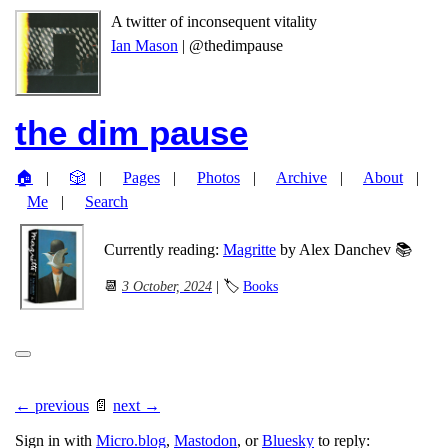
A twitter of inconsequent vitality
Ian Mason
| @thedimpause
the dim pause
🏠
🎲
Pages
Photos
Archive
About
Me
Search
Currently reading:
Magritte
by Alex Danchev 📚
📆
3 October, 2024
| 🏷
Books
← previous
📄
next →
Sign in with
Micro.blog
,
Mastodon
, or
Bluesky
to reply: