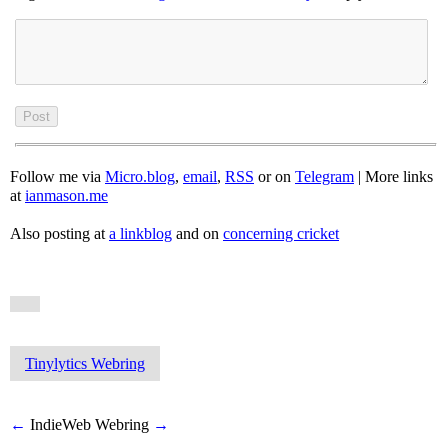
Follow me via
Micro.blog
,
email
,
RSS
or on
Telegram
| More links
at
ianmason.me
Also posting at
a linkblog
and on
concerning cricket
Tinylytics Webring
←
IndieWeb Webring
→