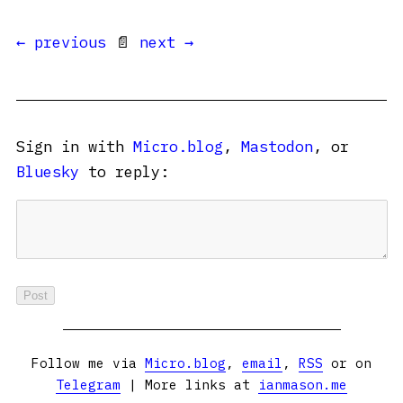
← previous
📄
next →
Sign in with
Micro.blog
,
Mastodon
, or
Bluesky
to reply:
Follow me via
Micro.blog
,
email
,
RSS
or on
Telegram
| More links at
ianmason.me