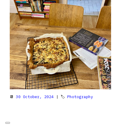
📆
30 October, 2024
| 🏷
Photography