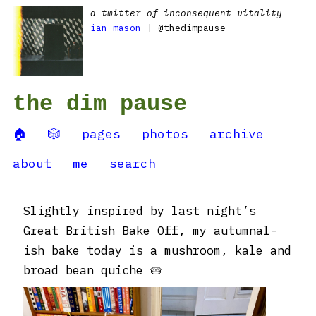
a twitter of inconsequent vitality
ian mason
| @thedimpause
the dim pause
🏠
🎲
pages
photos
archive
about
me
search
Slightly inspired by last night’s
Great British Bake Off, my autumnal-
ish bake today is a mushroom, kale and
broad bean quiche 🥧