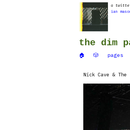
a twitte
ian maso
the dim p
🏠
🎲
pages
Nick Cave & The 