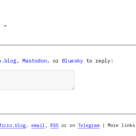
t →
o.blog
,
Mastodon
, or
Bluesky
to reply:
Micro.blog
,
email
,
RSS
or on
Telegram
| More link