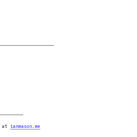
s at
ianmason.me