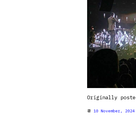
Originally post
📆
10 November, 2024