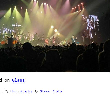
ed on
Glass
| 🏷
Photography
🏷
Glass Photo