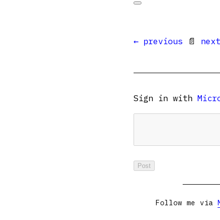
← previous
📄
nex
Sign in with
Micr
Follow me via