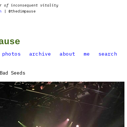
r of inconsequent vitality
n
| @thedimpause
ause
photos
archive
about
me
search
Bad Seeds