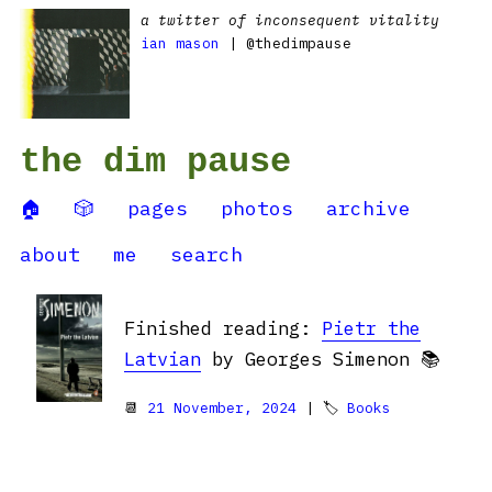
a twitter of inconsequent vitality
ian mason
| @thedimpause
the dim pause
🏠
🎲
pages
photos
archive
about
me
search
Finished reading:
Pietr the
Latvian
by Georges Simenon 📚
📆
21 November, 2024
| 🏷
Books