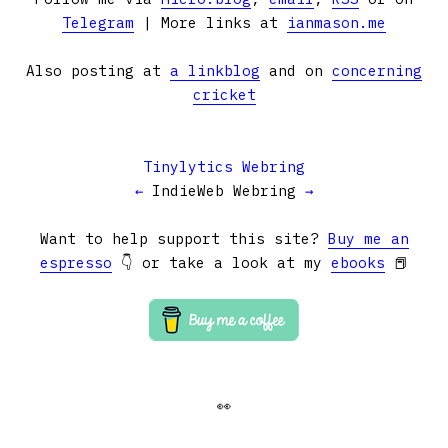
Telegram
| More links at
ianmason.me
Also posting at
a linkblog
and on
concerning
cricket
Tinylytics Webring
←
IndieWeb Webring
→
Want to help support this site?
Buy me an
espresso
👇 or take a look at my
ebooks
📕
👀