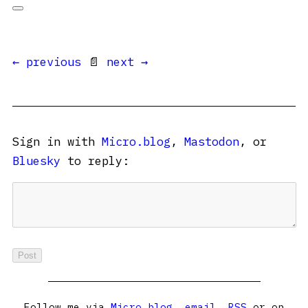
← previous
📄
next →
Sign in with
Micro.blog
,
Mastodon
, or
Bluesky
to reply:
Follow me via
Micro.blog
,
email
,
RSS
or on