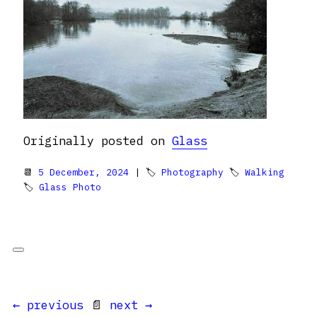
Originally posted on
Glass
📆
5 December, 2024
| 🏷
Photography
🏷
Walking
🏷
Glass Photo
← previous
📄
next →