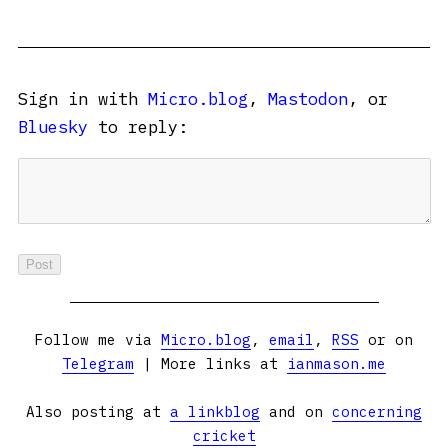
Sign in with
Micro.blog
,
Mastodon
, or
Bluesky
to reply:
Follow me via
Micro.blog
,
email
,
RSS
or on
Telegram
| More links at
ianmason.me
Also posting at
a linkblog
and on
concerning
cricket