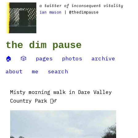
a twitter of inconsequent vitality
ian mason
| @thedimpause
the dim pause
🏠
🎲
pages
photos
archive
about
me
search
Misty morning walk in Dare Valley
Country Park 🚶‍♂️