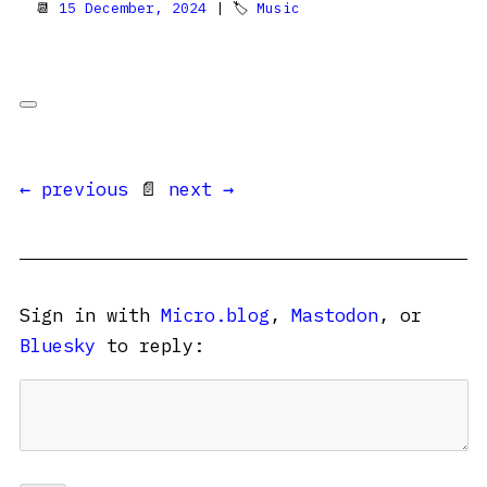
📆
15 December, 2024
| 🏷
Music
← previous
📄
next →
Sign in with
Micro.blog
,
Mastodon
, or
Bluesky
to reply: