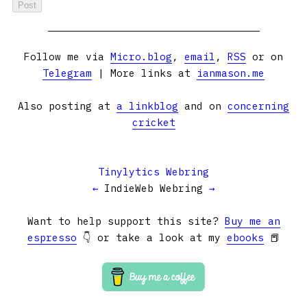
Follow me via
Micro.blog
,
email
,
RSS
or on
Telegram
| More links at
ianmason.me
Also posting at
a linkblog
and on
concerning
cricket
Tinylytics Webring
←
IndieWeb Webring
→
Want to help support this site?
Buy me an
espresso
👇 or take a look at my
ebooks
📕