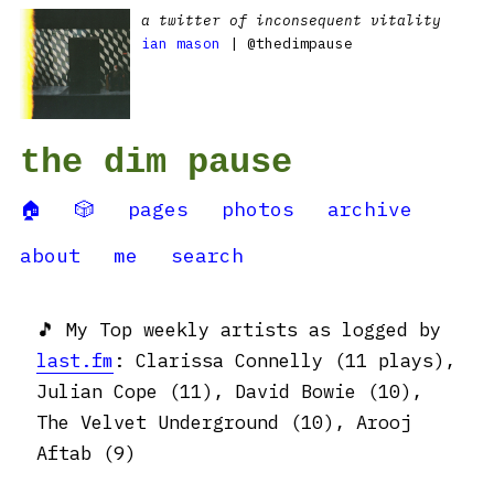
a twitter of inconsequent vitality
ian mason
| @thedimpause
the dim pause
🏠
🎲
pages
photos
archive
about
me
search
🎵 My Top weekly artists as logged by
last.fm
: Clarissa Connelly (11 plays),
Julian Cope (11), David Bowie (10),
The Velvet Underground (10), Arooj
Aftab (9)