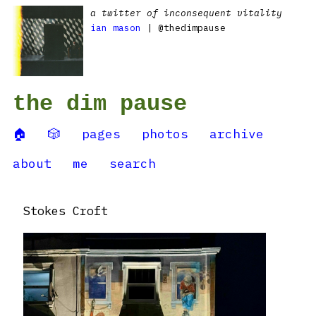
a twitter of inconsequent vitality
ian mason
| @thedimpause
the dim pause
🏠
🎲
pages
photos
archive
about
me
search
Stokes Croft