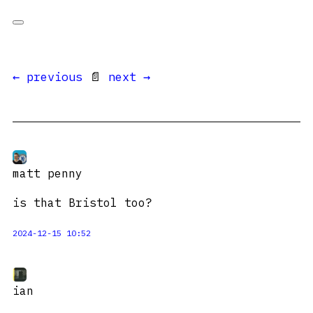
← previous
📄
next →
matt penny
is that Bristol too?
2024-12-15 10:52
ian