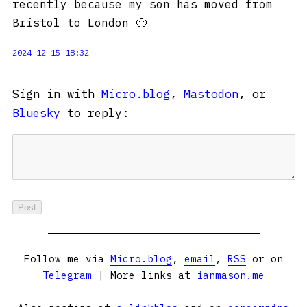
recently because my son has moved from
Bristol to London 🙂
2024-12-15 18:32
Sign in with
Micro.blog
,
Mastodon
, or
Bluesky
to reply:
Follow me via
Micro.blog
,
email
,
RSS
or on
Telegram
| More links at
ianmason.me