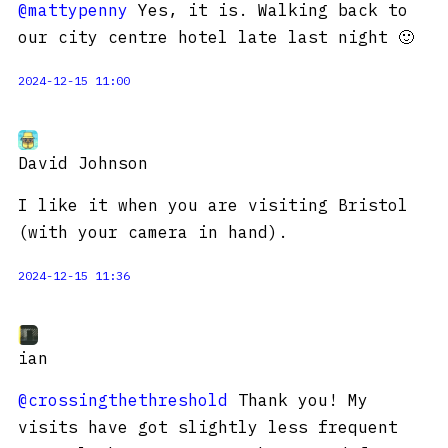
@mattypenny
Yes, it is. Walking back to
our city centre hotel late last night 🙂
2024-12-15 11:00
David Johnson
I like it when you are visiting Bristol
(with your camera in hand).
2024-12-15 11:36
ian
@crossingthethreshold
Thank you! My
visits have got slightly less frequent