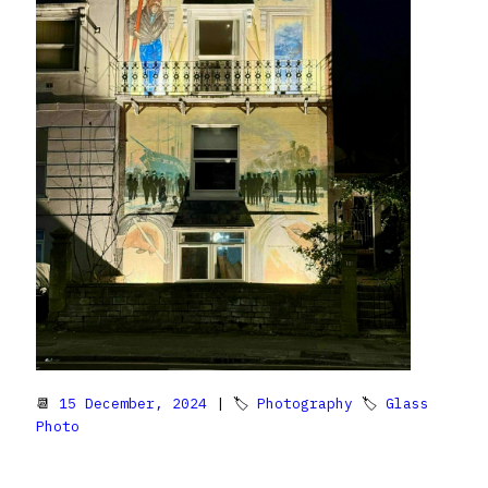
📆
15 December, 2024
| 🏷
Photography
🏷
Glass
Photo