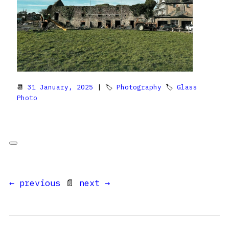
📆
31 January, 2025
| 🏷
Photography
🏷
Glass
Photo
← previous
📄
next →