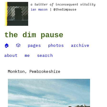
a twitter of inconsequent vitality
ian mason
| @thedimpause
the dim pause
🏠
🎲
pages
photos
archive
about
me
search
Monkton, Pembrokeshire