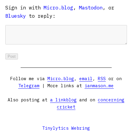
Sign in with
Micro.blog
,
Mastodon
, or
Bluesky
to reply:
Follow me via
Micro.blog
,
email
,
RSS
or on
Telegram
| More links at
ianmason.me
Also posting at
a linkblog
and on
concerning
cricket
Tinylytics Webring