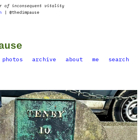
r of inconsequent vitality
n
| @thedimpause
ause
photos
archive
about
me
search