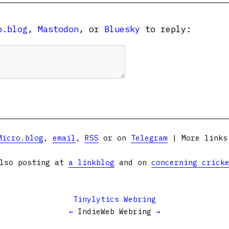
o.blog
,
Mastodon
, or
Bluesky
to reply:
Micro.blog
,
email
,
RSS
or on
Telegram
| More link
lso posting at
a linkblog
and on
concerning crick
Tinylytics Webring
←
IndieWeb Webring
→