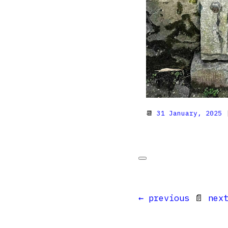
📆
31 January, 2025
|
← previous
📄
nex