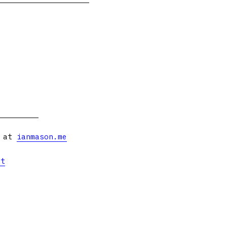
s at
ianmason.me
et