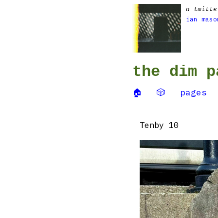
a twitte
ian maso
the dim p
🏠
🎲
pages
Tenby 10