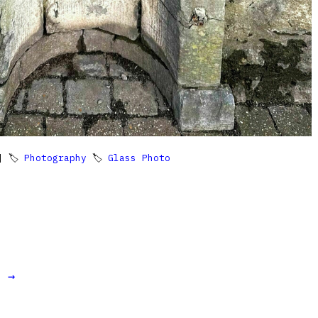
 🏷
Photography
🏷
Glass Photo
t →