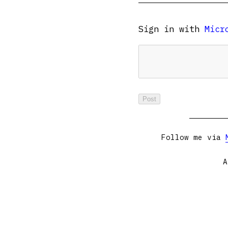
Sign in with
Micr
Follow me via
A