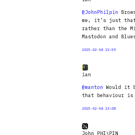
@JohnPhilpin
Brows
me, it’s just tha
rather than the M
Mastodon and Blue
2025-02-04 22:59
ian
@manton
Would it b
that behaviour is
2025-02-04 23:08
John PHI⑊PIN