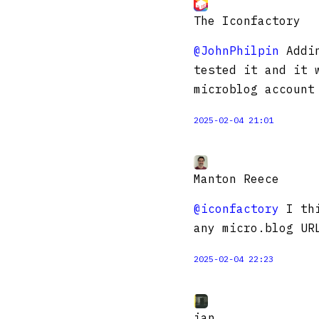
The Iconfactory
@JohnPhilpin
Addin
tested it and it 
microblog account
2025-02-04 21:01
Manton Reece
@iconfactory
I thi
any micro.blog UR
2025-02-04 22:23
ian