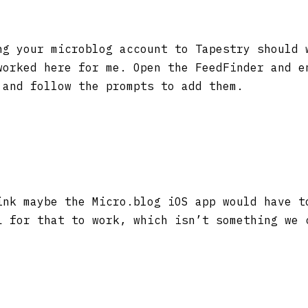
g your microblog account to Tapestry should 
worked here for me. Open the FeedFinder and e
 and follow the prompts to add them.
nk maybe the Micro.blog iOS app would have t
L for that to work, which isn’t something we 