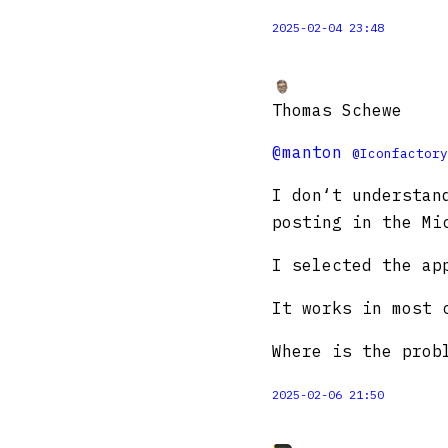
2025-02-04 23:48
Thomas Schewe
@manton
@Iconfactory
I don‘t understan
posting in the Mi
I selected the ap
It works in most 
Where is the prob
2025-02-06 21:50