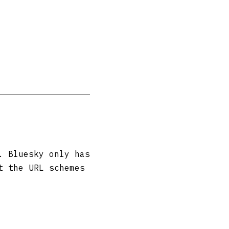
. Bluesky only has
t the URL schemes