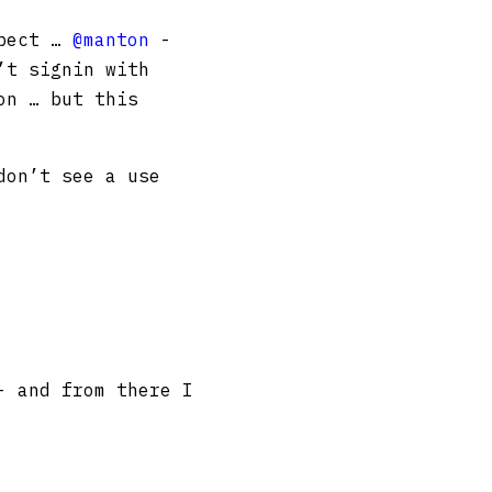
xpect …
@manton
-
’t signin with
on … but this
don’t see a use
- and from there I