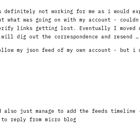
 definitely not working for me as i would e
ut what was going on with my account - couldn
erify links getting lost. Eventually I moved 
 will dig out the correspondence and resend …
ollow my json feed of my own account - but i 
 also just manage to add the feeds timeline 
 to reply from micro blog