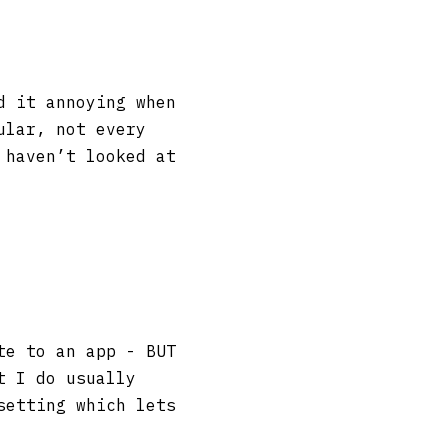
d it annoying when
ular, not every
 haven’t looked at
te to an app - BUT
t I do usually
setting which lets