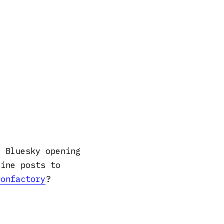
m Bluesky opening
line posts to
confactory
?