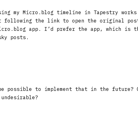
ing my Micro.blog timeline in Tapestry works
t following the link to open the original pos
icro.blog app. I’d prefer the app, which is t
sky posts.
e possible to implement that in the future? 
 undesirable?