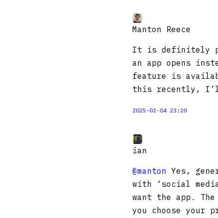
Manton Reece
It is definitely 
an app opens inst
feature is availa
this recently, I’
2025-02-04 23:20
ian
@manton
Yes, gener
with ‘social medi
want the app. The
you choose your p