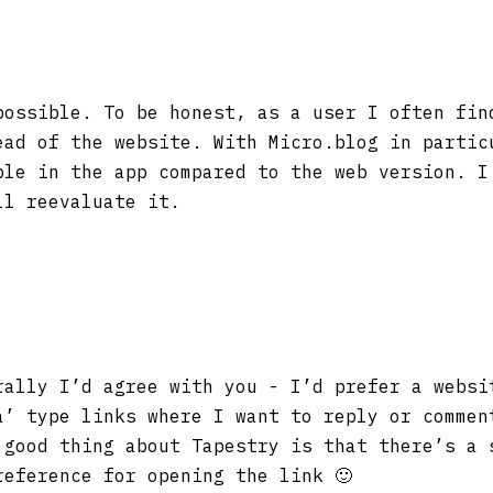
possible. To be honest, as a user I often fin
ead of the website. With Micro.blog in partic
ble in the app compared to the web version. I
ll reevaluate it.
ally I’d agree with you - I’d prefer a websi
a’ type links where I want to reply or commen
 good thing about Tapestry is that there’s a 
reference for opening the link 🙂