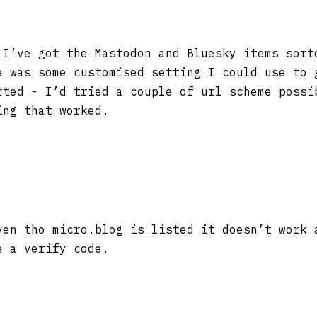
I’ve got the Mastodon and Bluesky items sort
e was some customised setting I could use to 
rted - I’d tried a couple of url scheme possi
ing that worked.
en tho micro.blog is listed it doesn’t work 
e a verify code.