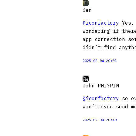
ian
@iconfactory
Yes, 
wondering if ther
app connection so
didn’t find anyth
2025-02-04 20:01
John PHI⑊PIN
@iconfactory
so ev
won’t even send m
2025-02-04 20:40