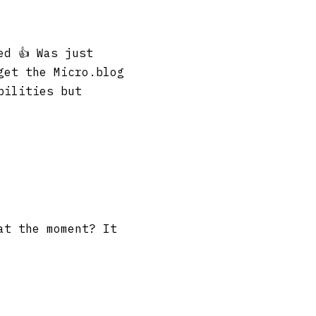
ed 👍 Was just
get the Micro.blog
bilities but
at the moment? It