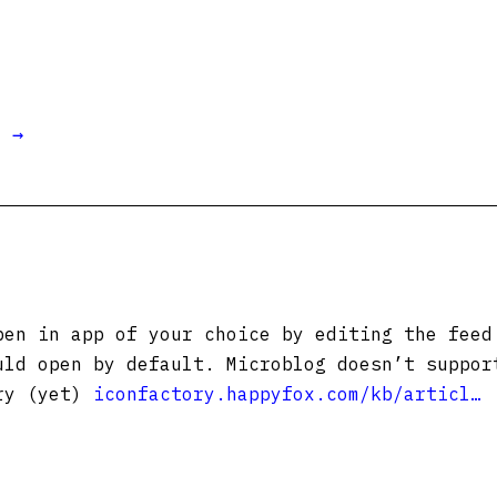
t →
pen in app of your choice by editing the feed
uld open by default. Microblog doesn’t suppor
try (yet)
iconfactory.happyfox.com/kb/articl…