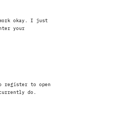
work okay. I just
nter your
o register to open
currently do.