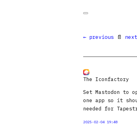
← previous
📄
nex
The Iconfactory
Set Mastodon to o
one app so it sho
needed for Tapes
2025-02-04 19:48