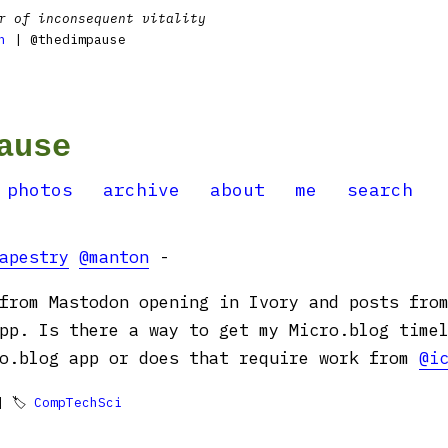
r of inconsequent vitality
n
| @thedimpause
ause
photos
archive
about
me
search
apestry
@manton
-
from Mastodon opening in Ivory and posts fro
pp. Is there a way to get my Micro.blog time
ro.blog app or does that require work from
@i
 🏷
CompTechSci