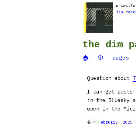
a twitte
ian maso
the dim p
🏠
🎲
pages
Question about
T
I can get posts 
in the Bluesky a
open in the Mic
📆
4 February, 2025
|