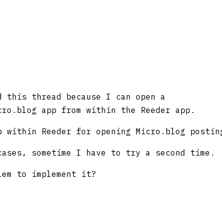
d this thread because I can open a
cro.blog app from within the Reeder app.
p within Reeder for opening Micro.blog postin
cases, sometime I have to try a second time.
lem to implement it?