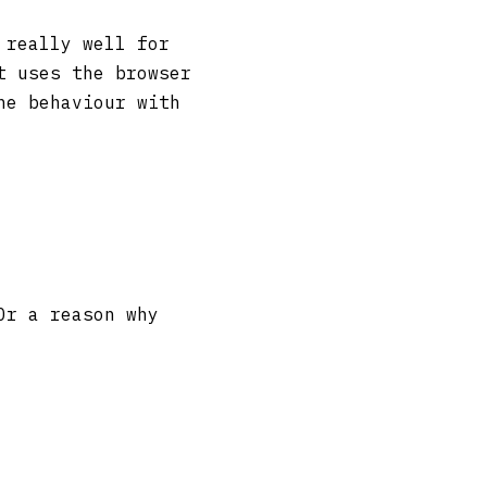
 really well for
t uses the browser
he behaviour with
Or a reason why