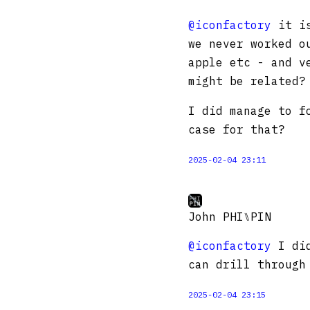
@iconfactory
it is
we never worked o
apple etc - and v
might be related?
I did manage to f
case for that?
2025-02-04 23:11
John PHI⑊PIN
@iconfactory
I did
can drill through
2025-02-04 23:15