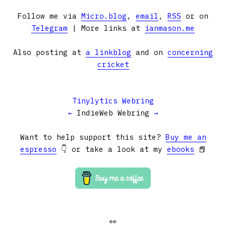
Follow me via
Micro.blog
,
email
,
RSS
or on
Telegram
| More links at
ianmason.me
Also posting at
a linkblog
and on
concerning
cricket
Tinylytics Webring
←
IndieWeb Webring
→
Want to help support this site?
Buy me an
espresso
👇 or take a look at my
ebooks
📕
👀