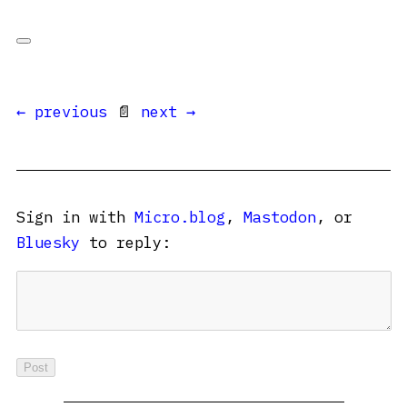
← previous
📄
next →
Sign in with
Micro.blog
,
Mastodon
, or
Bluesky
to reply: