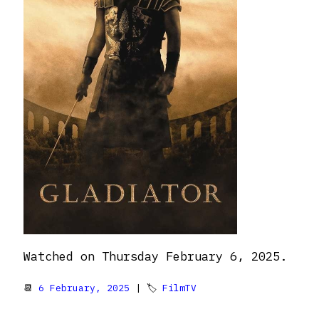
Watched on Thursday February 6, 2025.
📆
6 February, 2025
| 🏷
FilmTV