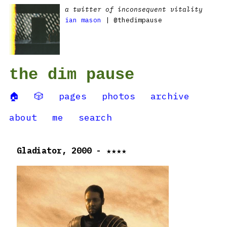
a twitter of inconsequent vitality
ian mason
| @thedimpause
the dim pause
🏠
🎲
pages
photos
archive
about
me
search
Gladiator, 2000 - ★★★★