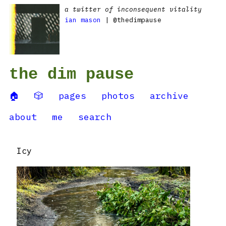
a twitter of inconsequent vitality
ian mason
| @thedimpause
the dim pause
🏠
🎲
pages
photos
archive
about
me
search
Icy