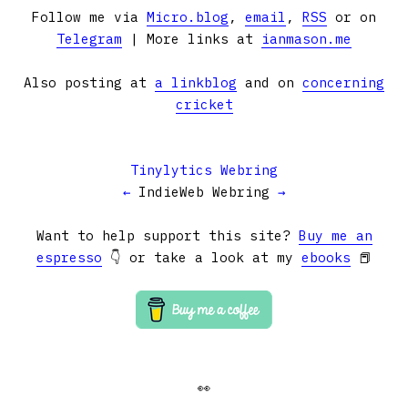
Follow me via
Micro.blog
,
email
,
RSS
or on
Telegram
| More links at
ianmason.me
Also posting at
a linkblog
and on
concerning
cricket
Tinylytics Webring
←
IndieWeb Webring
→
Want to help support this site?
Buy me an
espresso
👇 or take a look at my
ebooks
📕
👀