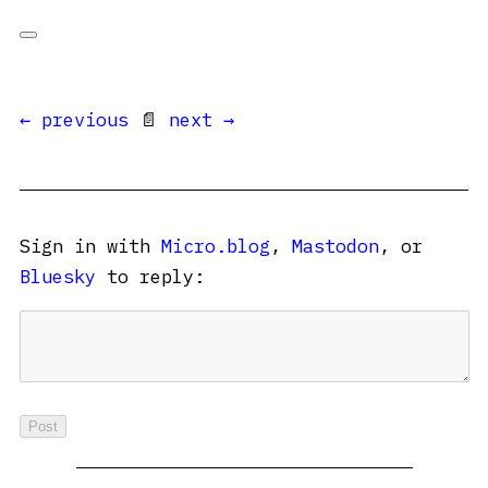
← previous
📄
next →
Sign in with
Micro.blog
,
Mastodon
, or
Bluesky
to reply: