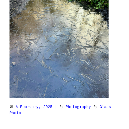
📆
6 February, 2025
| 🏷
Photography
🏷
Glass
Photo