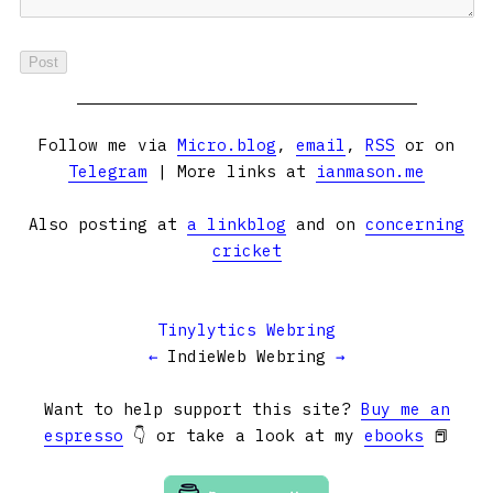
Follow me via
Micro.blog
,
email
,
RSS
or on
Telegram
| More links at
ianmason.me
Also posting at
a linkblog
and on
concerning
cricket
Tinylytics Webring
←
IndieWeb Webring
→
Want to help support this site?
Buy me an
espresso
👇 or take a look at my
ebooks
📕