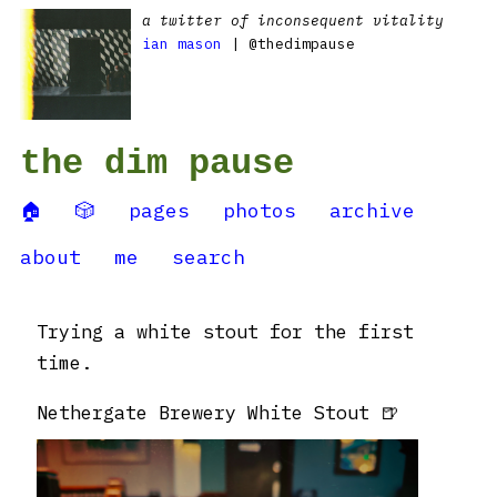
a twitter of inconsequent vitality
ian mason
| @thedimpause
the dim pause
🏠
🎲
pages
photos
archive
about
me
search
Trying a white stout for the first
time.
Nethergate Brewery White Stout 🍺