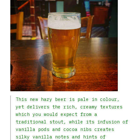
This new hazy beer is pale in colour,
yet delivers the rich, creamy textures
which you would expect from a
traditional stout, while its infusion of
vanilla pods and cocoa nibs creates
silky vanilla notes and hints of