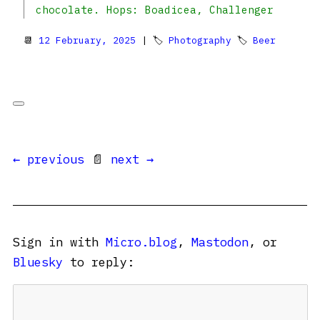
chocolate. Hops: Boadicea, Challenger
📆
12 February, 2025
| 🏷
Photography
🏷
Beer
← previous
📄
next →
Sign in with
Micro.blog
,
Mastodon
, or
Bluesky
to reply: