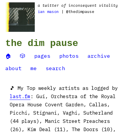
a twitter of inconsequent vitality
ian mason
| @thedimpause
the dim pause
🏠
🎲
pages
photos
archive
about
me
search
🎵 My Top weekly artists as logged by
last.fm
: Gui, Orchestra of the Royal
Opera House Covent Garden, Callas,
Picchi, Stignani, Vaghi, Sutherland
(44 plays), Manic Street Preachers
(26), Kim Deal (11), The Doors (10),