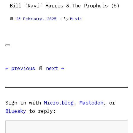
Bill ‘Ravi’ Harris & The Prophets (6)
📆
23 February, 2025
| 🏷
Music
← previous
📄
next →
Sign in with
Micro.blog
,
Mastodon
, or
Bluesky
to reply: