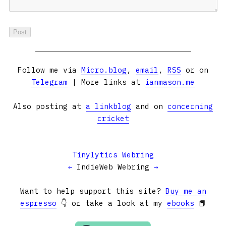
Follow me via
Micro.blog
,
email
,
RSS
or on
Telegram
| More links at
ianmason.me
Also posting at
a linkblog
and on
concerning
cricket
Tinylytics Webring
←
IndieWeb Webring
→
Want to help support this site?
Buy me an
espresso
👇 or take a look at my
ebooks
📕