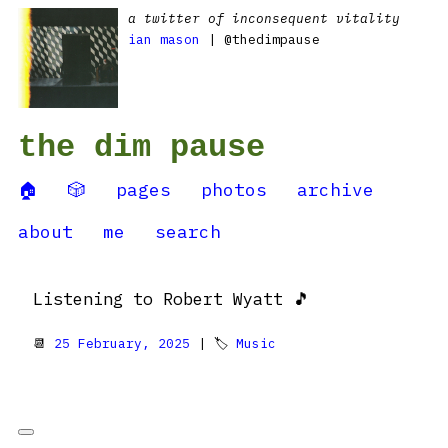
a twitter of inconsequent vitality
ian mason
| @thedimpause
the dim pause
🏠
🎲
pages
photos
archive
about
me
search
Listening to Robert Wyatt 🎵
📆
25 February, 2025
| 🏷
Music