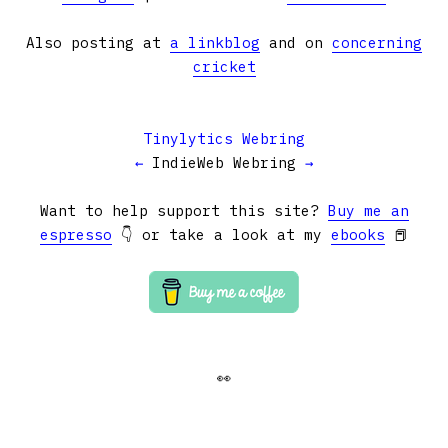
Also posting at
a linkblog
and on
concerning
cricket
Tinylytics Webring
←
IndieWeb Webring
→
Want to help support this site?
Buy me an
espresso
👇 or take a look at my
ebooks
📕
👀