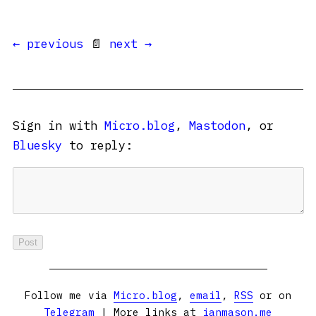
← previous
📄
next →
Sign in with
Micro.blog
,
Mastodon
, or
Bluesky
to reply:
Follow me via
Micro.blog
,
email
,
RSS
or on
Telegram
| More links at
ianmason.me