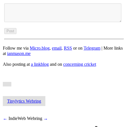
Follow me via
Micro.blog
,
email
,
RSS
or on
Telegram
| More links
at
ianmason.me
Also posting at
a linkblog
and on
concerning cricket
Tinylytics Webring
←
IndieWeb Webring
→