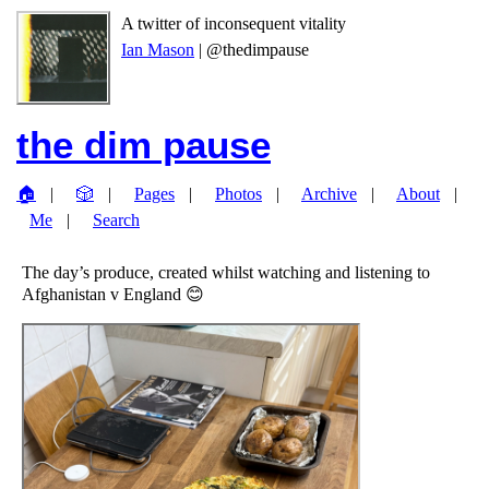
A twitter of inconsequent vitality
Ian Mason
| @thedimpause
the dim pause
🏠
🎲
Pages
Photos
Archive
About
Me
Search
The day’s produce, created whilst watching and listening to
Afghanistan v England 😊