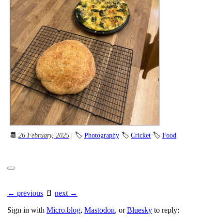
📆
26 February, 2025
| 🏷
Photography
🏷
Cricket
🏷
Food
← previous
📄
next →
Sign in with
Micro.blog
,
Mastodon
, or
Bluesky
to reply: