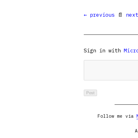
← previous
📄
nex
Sign in with
Micr
Follow me via
A