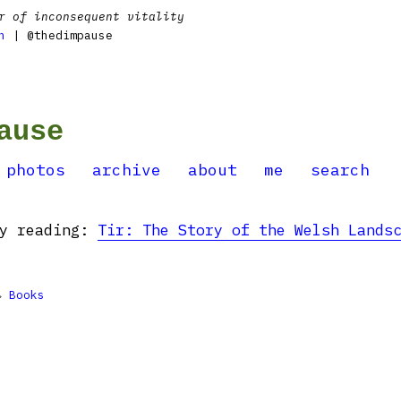
r of inconsequent vitality
n
| @thedimpause
ause
photos
archive
about
me
search
ly reading:
Tir: The Story of the Welsh Lands

Books