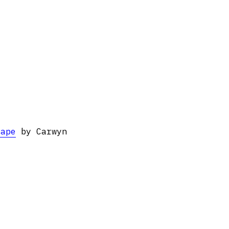
cape
by Carwyn