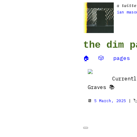
a twitte
ian maso
the dim p
🏠
🎲
pages
Current
Graves 📚
📆
5 March, 2025
| 