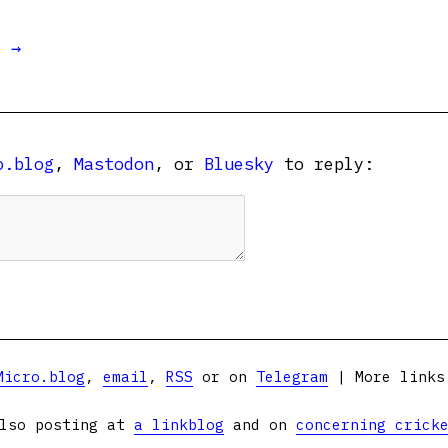
t →
o.blog
,
Mastodon
, or
Bluesky
to reply:
Micro.blog
,
email
,
RSS
or on
Telegram
| More link
lso posting at
a linkblog
and on
concerning crick