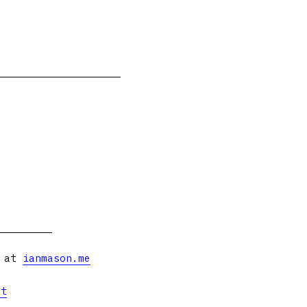
s at
ianmason.me
et