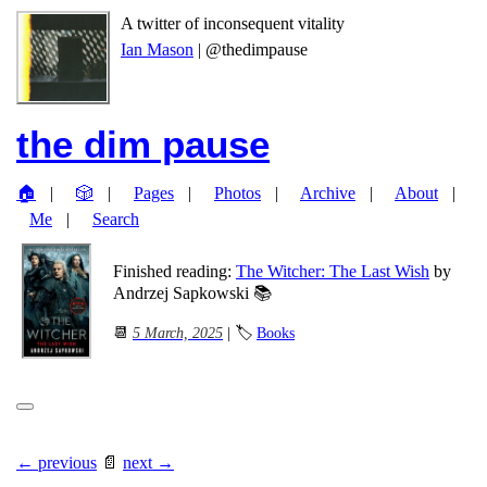
A twitter of inconsequent vitality
Ian Mason
| @thedimpause
the dim pause
🏠
🎲
Pages
Photos
Archive
About
Me
Search
Finished reading:
The Witcher: The Last Wish
by
Andrzej Sapkowski 📚
📆
5 March, 2025
| 🏷
Books
← previous
📄
next →