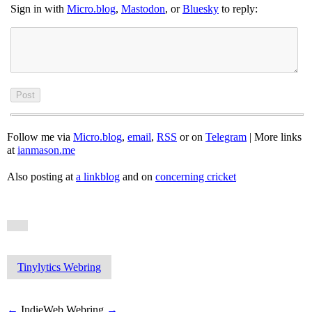
Sign in with
Micro.blog
,
Mastodon
, or
Bluesky
to reply:
Follow me via
Micro.blog
,
email
,
RSS
or on
Telegram
| More links
at
ianmason.me
Also posting at
a linkblog
and on
concerning cricket
Tinylytics Webring
←
IndieWeb Webring
→