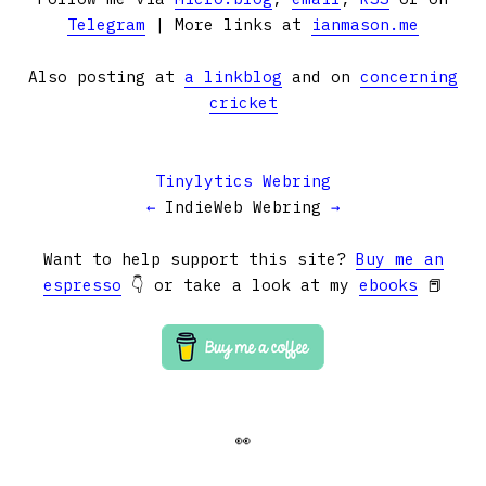
Telegram
| More links at
ianmason.me
Also posting at
a linkblog
and on
concerning
cricket
Tinylytics Webring
←
IndieWeb Webring
→
Want to help support this site?
Buy me an
espresso
👇 or take a look at my
ebooks
📕
👀