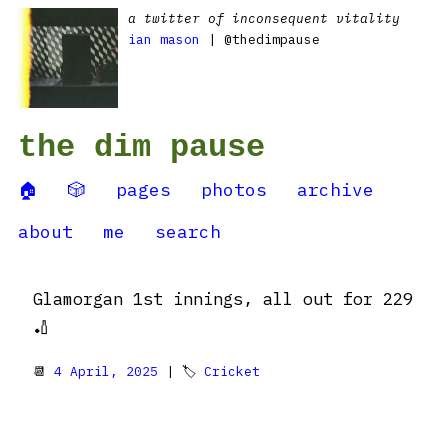
a twitter of inconsequent vitality
ian mason
| @thedimpause
the dim pause
🏠
🎲
pages
photos
archive
about
me
search
Glamorgan 1st innings, all out for 229
🏏
📆
4 April, 2025
| 🏷
Cricket