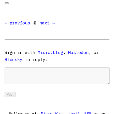
← previous
📄
next →
Sign in with
Micro.blog
,
Mastodon
, or
Bluesky
to reply:
Follow me via
Micro.blog
,
email
,
RSS
or on