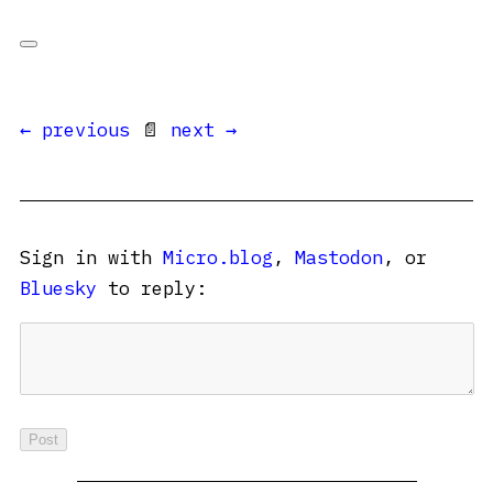
← previous
📄
next →
Sign in with
Micro.blog
,
Mastodon
, or
Bluesky
to reply: