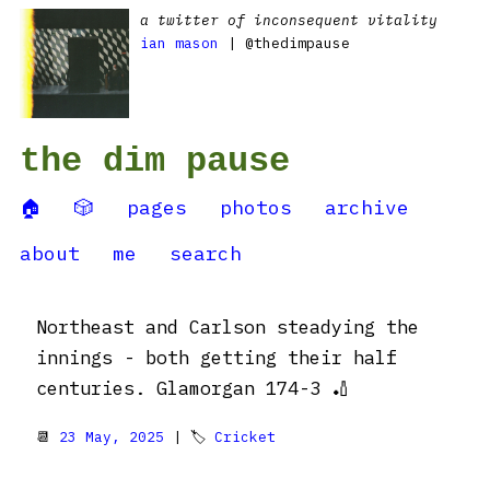
a twitter of inconsequent vitality
ian mason
| @thedimpause
the dim pause
🏠
🎲
pages
photos
archive
about
me
search
Northeast and Carlson steadying the
innings - both getting their half
centuries. Glamorgan 174-3 🏏
📆
23 May, 2025
| 🏷
Cricket