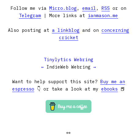
Follow me via
Micro.blog
,
email
,
RSS
or on
Telegram
| More links at
ianmason.me
Also posting at
a linkblog
and on
concerning
cricket
Tinylytics Webring
←
IndieWeb Webring
→
Want to help support this site?
Buy me an
espresso
👇 or take a look at my
ebooks
📕
👀