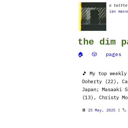
a twitte
ian maso
the dim p
🏠
🎲
pages
🎵 My top weekl
Doherty (22), Ca
Japan; Masaaki S
(13), Christy Mo
📆
25 May, 2025
| 