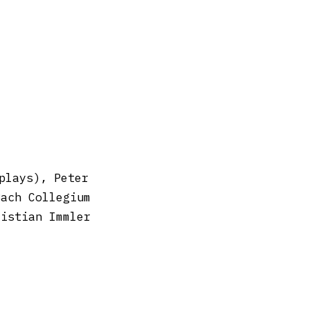
plays), Peter
Bach Collegium
ristian Immler