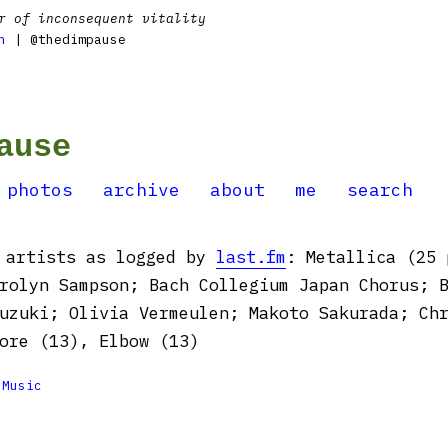
r of inconsequent vitality
n
| @thedimpause
ause
photos
archive
about
me
search
y artists as logged by
last.fm
: Metallica (25 
rolyn Sampson; Bach Collegium Japan Chorus; 
uzuki; Olivia Vermeulen; Makoto Sakurada; Ch
ore (13), Elbow (13)

Music