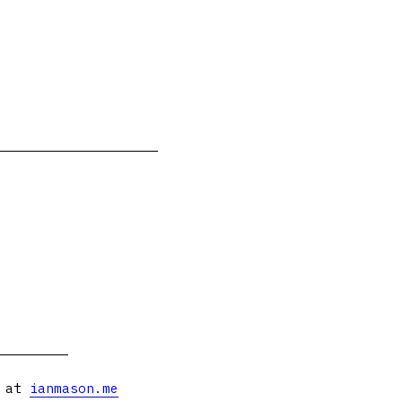
s at
ianmason.me