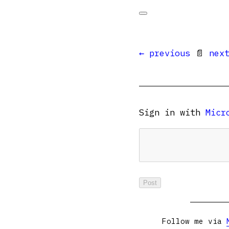
← previous
📄
nex
Sign in with
Micr
Follow me via