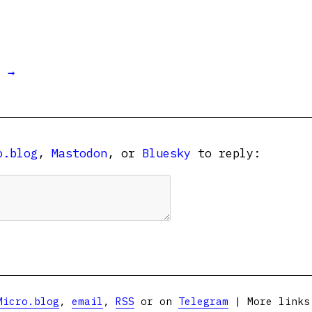
t →
o.blog
,
Mastodon
, or
Bluesky
to reply:
Micro.blog
,
email
,
RSS
or on
Telegram
| More link