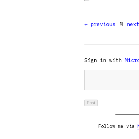
← previous
📄
nex
Sign in with
Micr
Follow me via