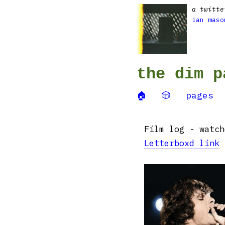
a twitte
ian maso
the dim p
🏠
🎲
pages
Film log - watch
Letterboxd link