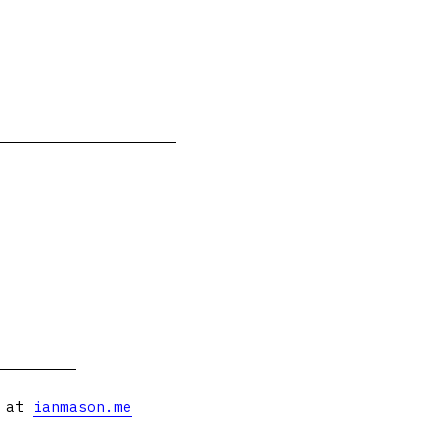
s at
ianmason.me