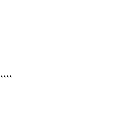
★★★★★ -