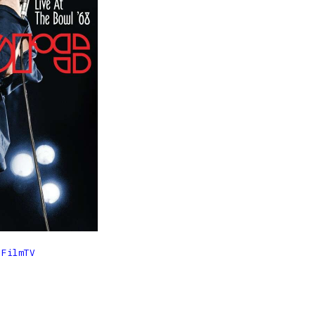

FilmTV