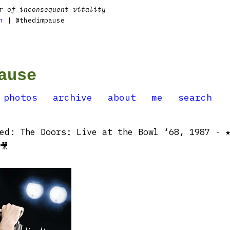
r of inconsequent vitality
n
| @thedimpause
ause
photos
archive
about
me
search
ed: The Doors: Live at the Bowl ‘68, 1987 - 
🎥