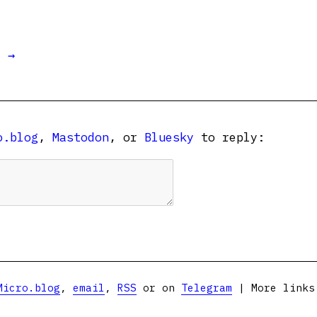
t →
o.blog
,
Mastodon
, or
Bluesky
to reply:
Micro.blog
,
email
,
RSS
or on
Telegram
| More link