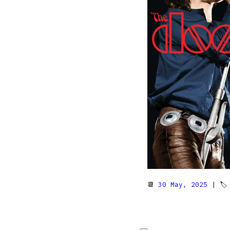
📆
30 May, 2025
| 