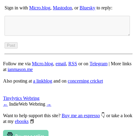
Sign in with
Micro.blog
,
Mastodon
, or
Bluesky
to reply:
Follow me via
Micro.blog
,
email
,
RSS
or on
Telegram
| More links
at
ianmason.me
Also posting at
a linkblog
and on
concerning cricket
Tinylytics Webring
←
IndieWeb Webring
→
Want to help support this site?
Buy me an espresso
👇 or take a look
at my
ebooks
📕