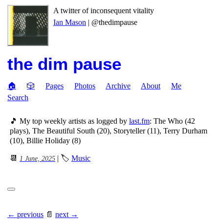
A twitter of inconsequent vitality
Ian Mason
| @thedimpause
the dim pause
🏠
🎲
Pages
Photos
Archive
About
Me
Search
🎵 My top weekly artists as logged by
last.fm
: The Who (42
plays), The Beautiful South (20), Storyteller (11), Terry Durham
(10), Billie Holiday (8)
📆
| 🏷
Music
1 June, 2025
← previous
📄
next →