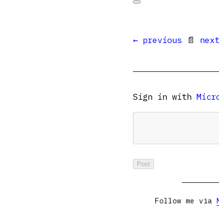
← previous
📄
nex
Sign in with
Micr
Follow me via