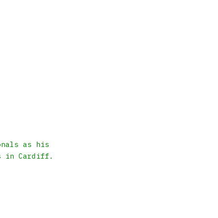
onals as his
s in Cardiff.