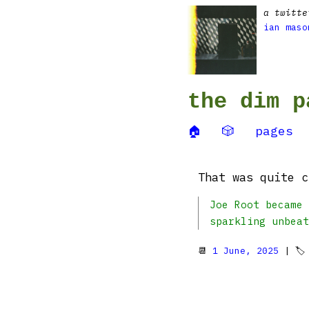
a twitte
ian maso
the dim p
🏠
🎲
pages
That was quite c
Joe Root became 
sparkling unbeat
📆
1 June, 2025
| 