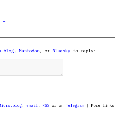
t →
o.blog
,
Mastodon
, or
Bluesky
to reply:
Micro.blog
,
email
,
RSS
or on
Telegram
| More link