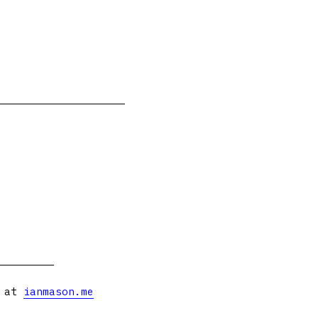
s at
ianmason.me