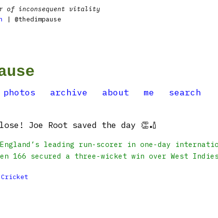
r of inconsequent vitality
n
| @thedimpause
ause
photos
archive
about
me
search
lose! Joe Root saved the day 👏🏏
England’s leading run-scorer in one-day internati
en 166 secured a three-wicket win over West Indie

Cricket