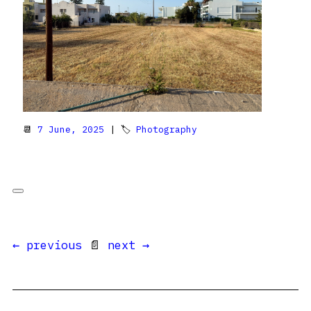
📆
7 June, 2025
| 🏷
Photography
← previous
📄
next →