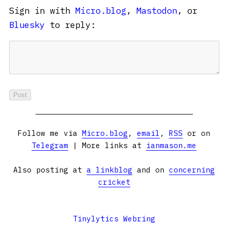
Sign in with
Micro.blog
,
Mastodon
, or
Bluesky
to reply:
Follow me via
Micro.blog
,
email
,
RSS
or on
Telegram
| More links at
ianmason.me
Also posting at
a linkblog
and on
concerning
cricket
Tinylytics Webring