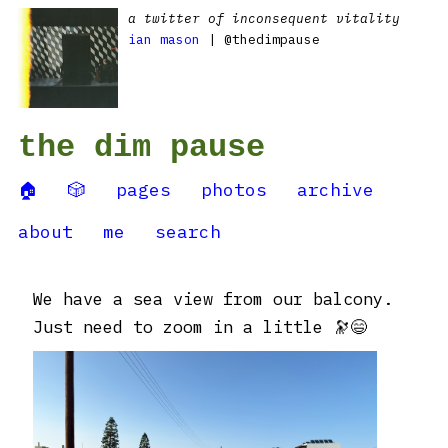
a twitter of inconsequent vitality
ian mason
| @thedimpause
the dim pause
🏠
🎲
pages
photos
archive
about
me
search
We have a sea view from our balcony.
Just need to zoom in a little 🔭😄