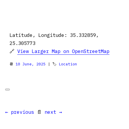
Latitude, Longitude: 35.332859,
25.305773
🔗
View Larger Map on OpenStreetMap
📆
10 June, 2025
| 🏷
Location
← previous
📄
next →