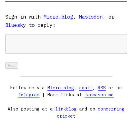
Sign in with
Micro.blog
,
Mastodon
, or
Bluesky
to reply:
Follow me via
Micro.blog
,
email
,
RSS
or on
Telegram
| More links at
ianmason.me
Also posting at
a linkblog
and on
concerning
cricket