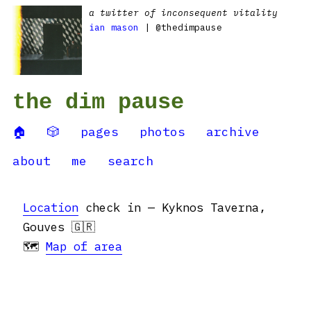
a twitter of inconsequent vitality
ian mason
| @thedimpause
the dim pause
🏠
🎲
pages
photos
archive
about
me
search
Location
check in — Kyknos Taverna,
Gouves 🇬🇷
🗺
Map of area