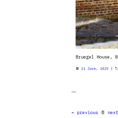
Bruegel House, B
📆
11 June, 2025
| 
← previous
📄
nex