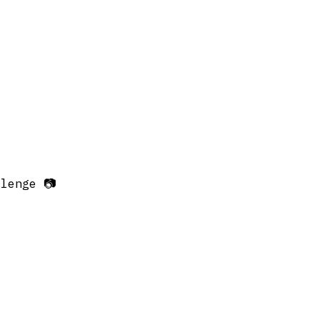
lenge 📷