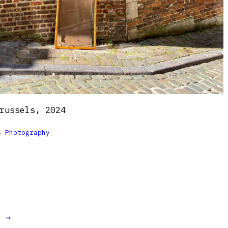
russels, 2024

Photography
t →