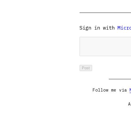
Sign in with
Micr
Follow me via
A