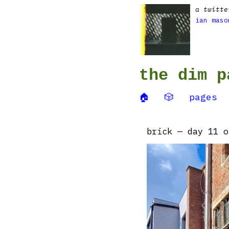
a twitte
ian maso
the dim p
🏠
🎲
pages
brick — day 11 o