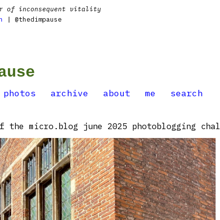
r of inconsequent vitality
n
| @thedimpause
ause
photos
archive
about
me
search
f the micro.blog june 2025 photoblogging chal