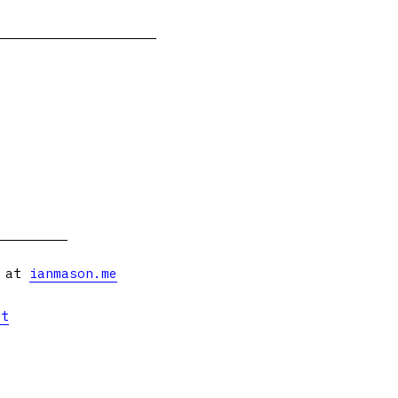
s at
ianmason.me
et