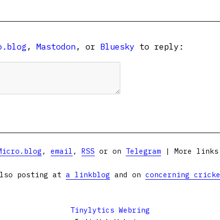
o.blog
,
Mastodon
, or
Bluesky
to reply:
Micro.blog
,
email
,
RSS
or on
Telegram
| More link
lso posting at
a linkblog
and on
concerning crick
Tinylytics Webring