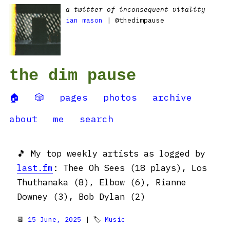
a twitter of inconsequent vitality
ian mason
| @thedimpause
the dim pause
🏠
🎲
pages
photos
archive
about
me
search
🎵 My top weekly artists as logged by
last.fm
: Thee Oh Sees (18 plays), Los
Thuthanaka (8), Elbow (6), Rianne
Downey (3), Bob Dylan (2)
📆
15 June, 2025
| 🏷
Music