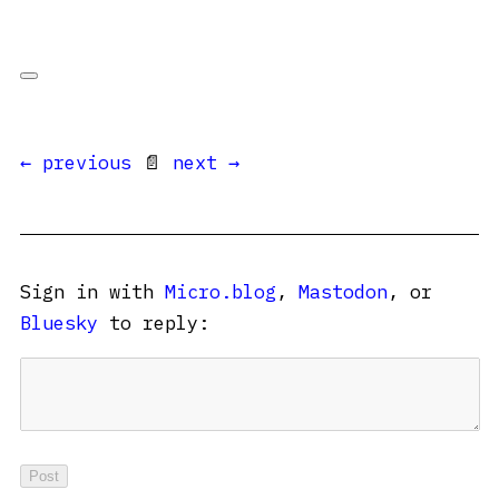
← previous
📄
next →
Sign in with
Micro.blog
,
Mastodon
, or
Bluesky
to reply: