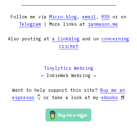
Follow me via
Micro.blog
,
email
,
RSS
or on
Telegram
| More links at
ianmason.me
Also posting at
a linkblog
and on
concerning
cricket
Tinylytics Webring
←
IndieWeb Webring
→
Want to help support this site?
Buy me an
espresso
👇 or take a look at my
ebooks
📕