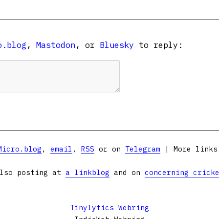
o.blog
,
Mastodon
, or
Bluesky
to reply:
Micro.blog
,
email
,
RSS
or on
Telegram
| More link
lso posting at
a linkblog
and on
concerning crick
Tinylytics Webring