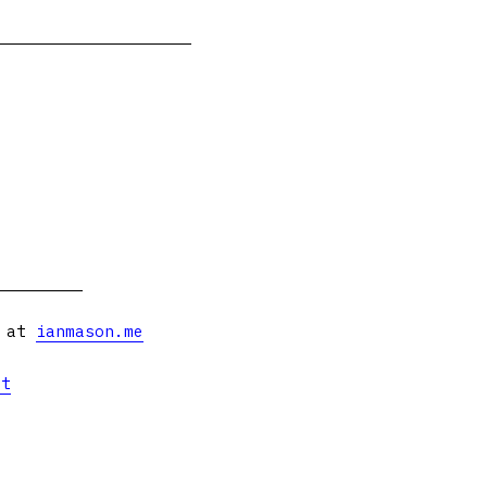
s at
ianmason.me
et