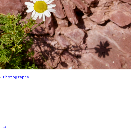

Photography
t →