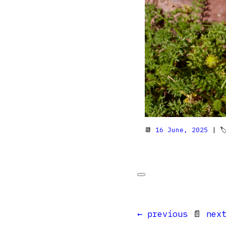
📆
16 June, 2025
| 
← previous
📄
nex