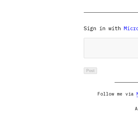
Sign in with
Micr
Follow me via
A