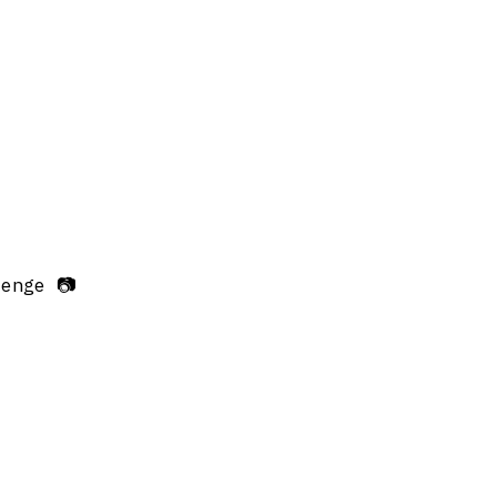
enge 📷