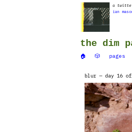
a twitte
ian maso
the dim p
🏠
🎲
pages
blur — day 16 of