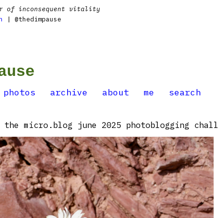
r of inconsequent vitality
n
| @thedimpause
ause
photos
archive
about
me
search
 the micro.blog june 2025 photoblogging chall