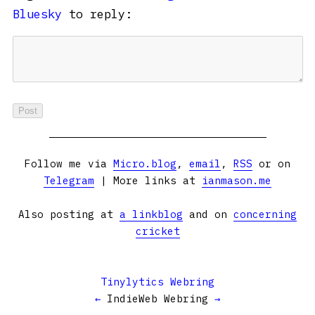
Bluesky
to reply:
Follow me via
Micro.blog
,
email
,
RSS
or on
Telegram
| More links at
ianmason.me
Also posting at
a linkblog
and on
concerning
cricket
Tinylytics Webring
←
IndieWeb Webring
→