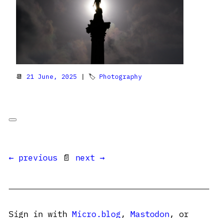
📆
21 June, 2025
| 🏷
Photography
← previous
📄
next →
Sign in with
Micro.blog
,
Mastodon
, or