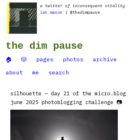
a twitter of inconsequent vitality
ian mason
| @thedimpause
the dim pause
🏠
🎲
pages
photos
archive
about
me
search
silhouette — day 21 of the micro.blog
june 2025 photoblogging challenge 📷