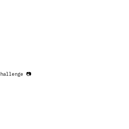
hallenge 📷