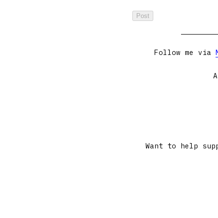
Follow me via
A
Want to help sup