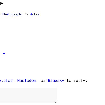
󠁿

Photography
🏷
Wales
t →
o.blog
,
Mastodon
, or
Bluesky
to reply: