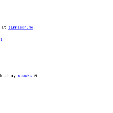
s at
ianmason.me
et
ok at my
ebooks
📕