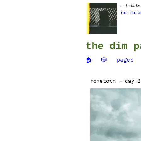
a twitte
ian maso
the dim p
🏠
🎲
pages
hometown — day 2