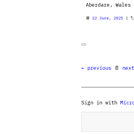
Aberdare, Wales 🏴󠁧󠁢󠁷󠁬
📆
22 June, 2025
| 
← previous
📄
nex
Sign in with
Micr