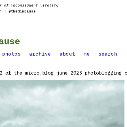
r of inconsequent vitality
n
| @thedimpause
ause
photos
archive
about
me
search
2 of the micro.blog june 2025 photoblogging c