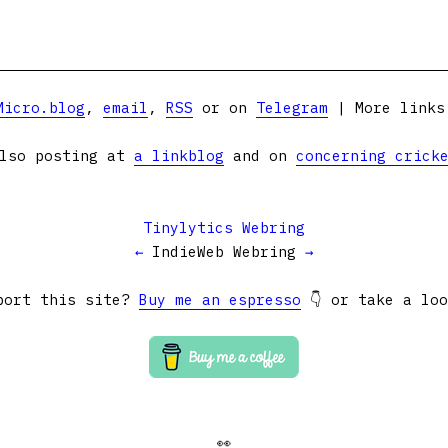
Micro.blog
,
email
,
RSS
or on
Telegram
| More link
lso posting at
a linkblog
and on
concerning crick
Tinylytics Webring
←
IndieWeb Webring
→
port this site?
Buy me an espresso
👇 or take a lo
👀