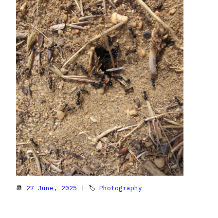
📆
27 June, 2025
| 🏷
Photography