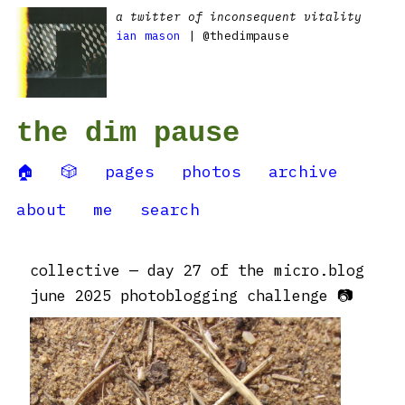
a twitter of inconsequent vitality
ian mason
| @thedimpause
the dim pause
🏠
🎲
pages
photos
archive
about
me
search
collective — day 27 of the micro.blog
june 2025 photoblogging challenge 📷