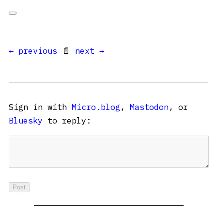
← previous
📄
next →
Sign in with
Micro.blog
,
Mastodon
, or
Bluesky
to reply: