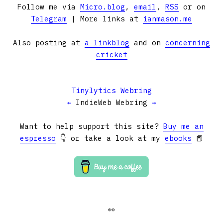
Follow me via
Micro.blog
,
email
,
RSS
or on
Telegram
| More links at
ianmason.me
Also posting at
a linkblog
and on
concerning
cricket
Tinylytics Webring
←
IndieWeb Webring
→
Want to help support this site?
Buy me an
espresso
👇 or take a look at my
ebooks
📕
👀