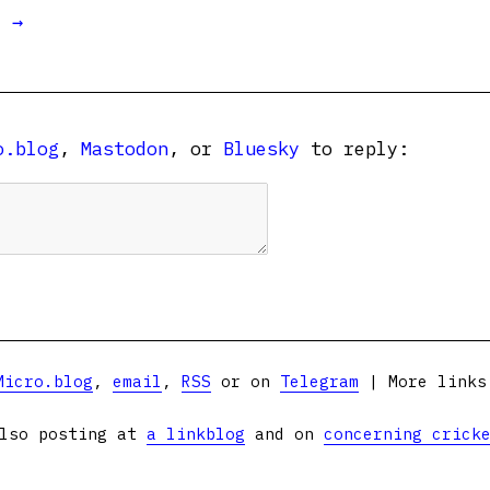
t →
o.blog
,
Mastodon
, or
Bluesky
to reply:
Micro.blog
,
email
,
RSS
or on
Telegram
| More link
lso posting at
a linkblog
and on
concerning crick