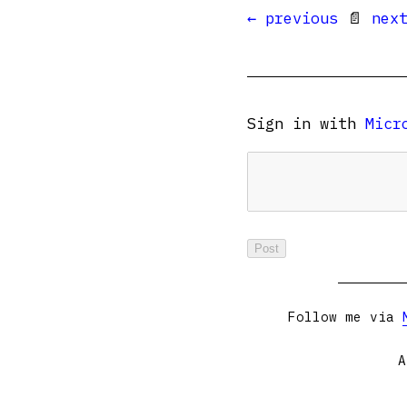
← previous
📄
nex
Sign in with
Micr
Follow me via
A