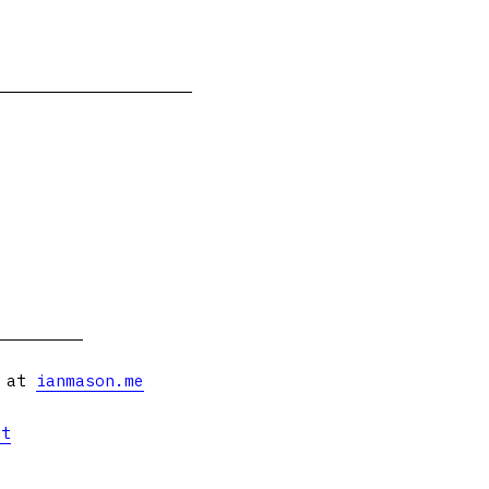
s at
ianmason.me
et