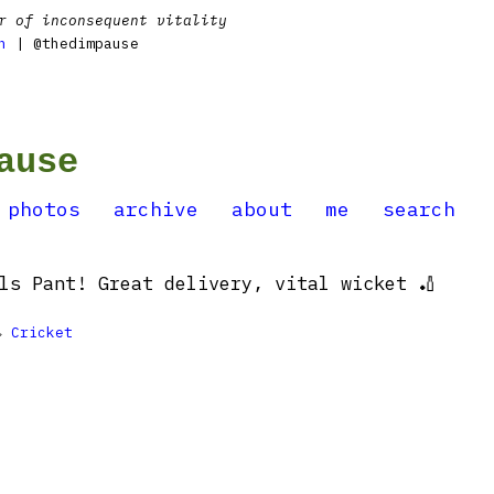
r of inconsequent vitality
n
| @thedimpause
ause
photos
archive
about
me
search
ls Pant! Great delivery, vital wicket 🏏

Cricket