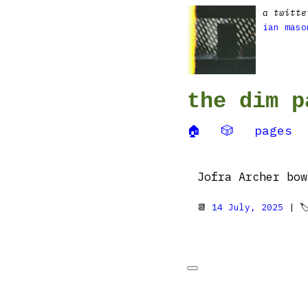
a twitte
ian maso
the dim p
🏠
🎲
pages
Jofra Archer bow
📆
14 July, 2025
| 