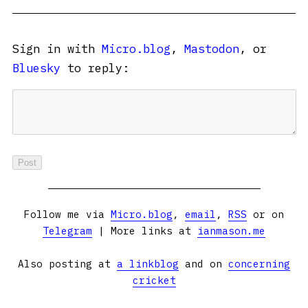
Sign in with
Micro.blog
,
Mastodon
, or
Bluesky
to reply:
Follow me via
Micro.blog
,
email
,
RSS
or on
Telegram
| More links at
ianmason.me
Also posting at
a linkblog
and on
concerning
cricket