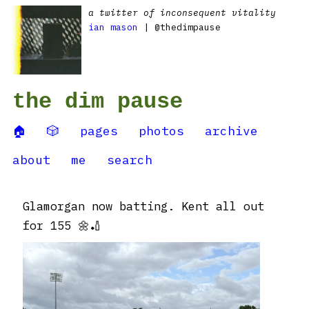
a twitter of inconsequent vitality
ian mason
| @thedimpause
the dim pause
🏠
🎲
pages
photos
archive
about
me
search
Glamorgan now batting. Kent all out
for 155 🌼🏏