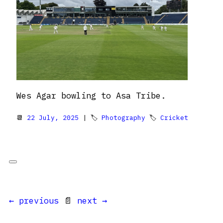
Wes Agar bowling to Asa Tribe.
📆
22 July, 2025
| 🏷
Photography
🏷
Cricket
← previous
📄
next →