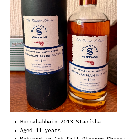
Bunnahabhain 2013 Staoisha
Aged 11 years