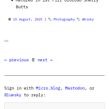
Matured in 1st Fill Oloroso Sherry
Butts
📆
15 August, 2025
| 🏷
Photography
🏷
Whisky
← previous
📄
next →
Sign in with
Micro.blog
,
Mastodon
, or
Bluesky
to reply: