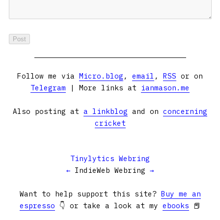
Follow me via
Micro.blog
,
email
,
RSS
or on
Telegram
| More links at
ianmason.me
Also posting at
a linkblog
and on
concerning
cricket
Tinylytics Webring
←
IndieWeb Webring
→
Want to help support this site?
Buy me an
espresso
👇 or take a look at my
ebooks
📕