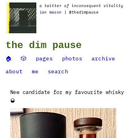
a twitter of inconsequent vitality
ian mason
| @thedimpause
the dim pause
🏠
🎲
pages
photos
archive
about
me
search
New candidate for my favourite whisky
🥃