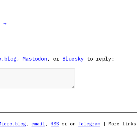
t →
o.blog
,
Mastodon
, or
Bluesky
to reply:
Micro.blog
,
email
,
RSS
or on
Telegram
| More link