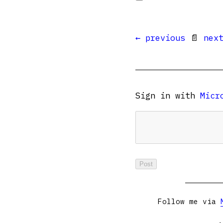
← previous
📄
nex
Sign in with
Micr
Follow me via