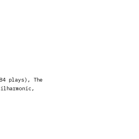
84 plays), The
hilharmonic,