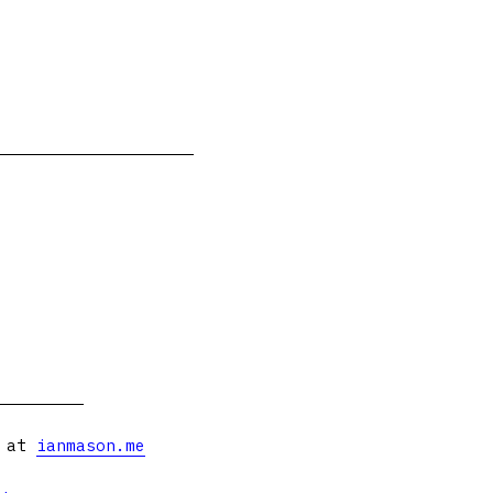
s at
ianmason.me