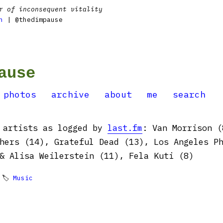
r of inconsequent vitality
n
| @thedimpause
ause
photos
archive
about
me
search
y artists as logged by
last.fm
: Van Morrison (
hers (14), Grateful Dead (13), Los Angeles P
& Alisa Weilerstein (11), Fela Kuti (8)
 🏷
Music