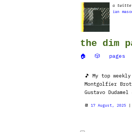
a twitte
ian maso
the dim p
🏠
🎲
pages
🎵 My top weekl
Montgolfier Brot
Gustavo Dudamel 
📆
17 August, 2025
|