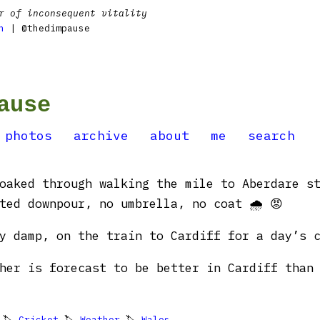
r of inconsequent vitality
n
| @thedimpause
ause
photos
archive
about
me
search
oaked through walking the mile to Aberdare s
ted downpour, no umbrella, no coat 🌧️ 😡
y damp, on the train to Cardiff for a day’s c
her is forecast to be better in Cardiff than
 🏷
Cricket
🏷
Weather
🏷
Wales