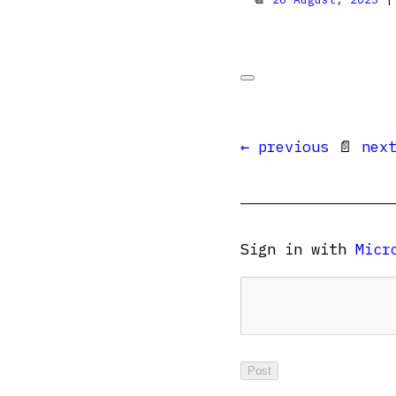
← previous
📄
nex
Sign in with
Micr