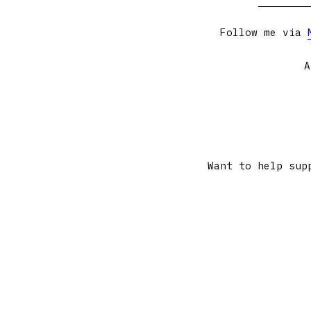
Follow me via
A
Want to help sup