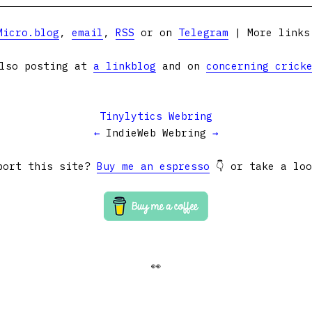
Micro.blog
,
email
,
RSS
or on
Telegram
| More link
lso posting at
a linkblog
and on
concerning crick
Tinylytics Webring
←
IndieWeb Webring
→
port this site?
Buy me an espresso
👇 or take a lo
👀