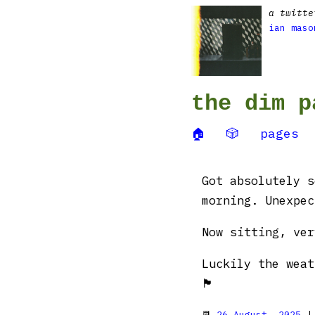
a twitte
ian maso
the dim p
🏠
🎲
pages
Got absolutely s
morning. Unexpec
Now sitting, ver
Luckily the weat
🏴󠁧󠁢󠁷󠁬󠁳󠁿
📆
26 August, 2025
|