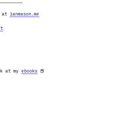
s at
ianmason.me
et
ok at my
ebooks
📕