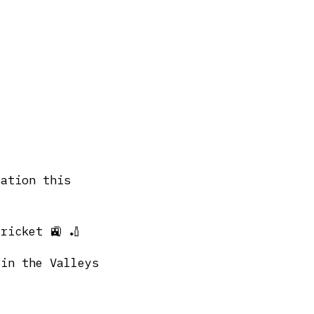
tation this
ricket 🚉 🏏
 in the Valleys