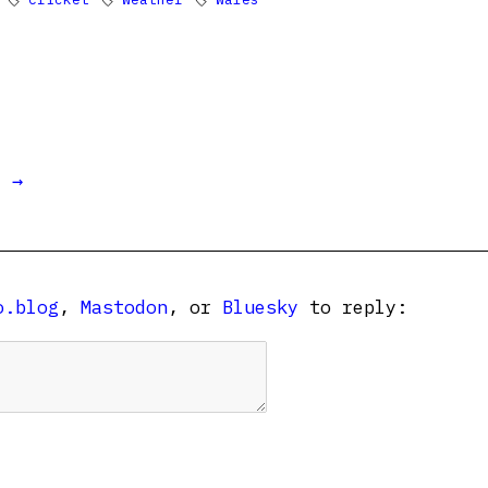
t →
o.blog
,
Mastodon
, or
Bluesky
to reply: