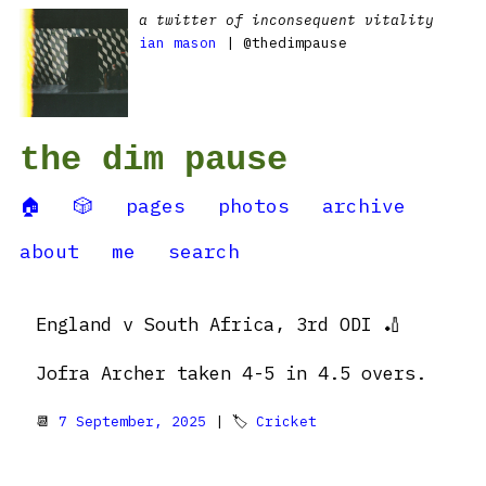
a twitter of inconsequent vitality
ian mason
| @thedimpause
the dim pause
🏠
🎲
pages
photos
archive
about
me
search
England v South Africa, 3rd ODI 🏏
Jofra Archer taken 4-5 in 4.5 overs.
📆
7 September, 2025
| 🏷
Cricket