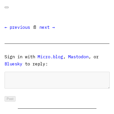
← previous
📄
next →
Sign in with
Micro.blog
,
Mastodon
, or
Bluesky
to reply: