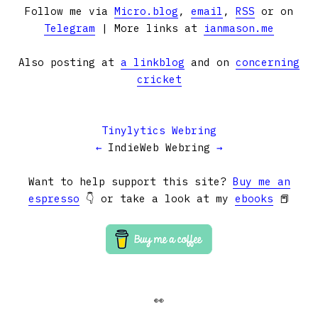
Follow me via
Micro.blog
,
email
,
RSS
or on
Telegram
| More links at
ianmason.me
Also posting at
a linkblog
and on
concerning
cricket
Tinylytics Webring
←
IndieWeb Webring
→
Want to help support this site?
Buy me an
espresso
👇 or take a look at my
ebooks
📕
👀