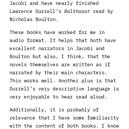
Jacobi and have nearly finished
Lawrence Durrell’s
Balthazar
read by
Nicholas Boulton.
These books have worked for me in
audio format. It helps that both have
excellent narrators in Jacobi and
Boulton but also, I think, that the
novels themselves are written as if
narrated by their main characters.
This works well. Another plus is that
Durrell’s very descriptive language is
very enjoyable to hear read aloud.
Additionally, it is probably of
relevance that I have some familiarity
with the content of both books. I know