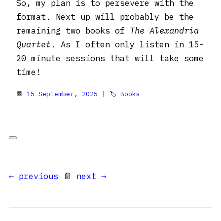
So, my plan is to persevere with the
format. Next up will probably be the
remaining two books of
The Alexandria
Quartet
. As I often only listen in 15-
20 minute sessions that will take some
time!
📆
15 September, 2025
| 🏷
Books
← previous
📄
next →