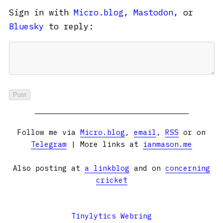
Sign in with
Micro.blog
,
Mastodon
, or
Bluesky
to reply:
Follow me via
Micro.blog
,
email
,
RSS
or on
Telegram
| More links at
ianmason.me
Also posting at
a linkblog
and on
concerning
cricket
Tinylytics Webring