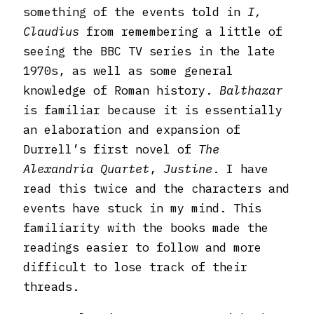
something of the events told in
I,
Claudius
from remembering a little of
seeing the BBC TV series in the late
1970s, as well as some general
knowledge of Roman history.
Balthazar
is familiar because it is essentially
an elaboration and expansion of
Durrell’s first novel of
The
Alexandria Quartet
,
Justine
. I have
read this twice and the characters and
events have stuck in my mind. This
familiarity with the books made the
readings easier to follow and more
difficult to lose track of their
threads.