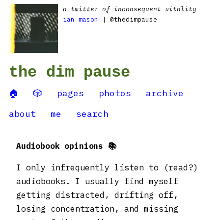
a twitter of inconsequent vitality
ian mason
| @thedimpause
the dim pause
🏠
🎲
pages
photos
archive
about
me
search
Audiobook opinions 📚
I only infrequently listen to (read?)
audiobooks. I usually find myself
getting distracted, drifting off,
losing concentration, and missing