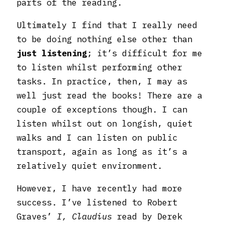
parts of the reading.
Ultimately I find that I really need
to be doing nothing else other than
just listening
; it’s difficult for me
to listen whilst performing other
tasks. In practice, then, I may as
well just read the books! There are a
couple of exceptions though. I can
listen whilst out on longish, quiet
walks and I can listen on public
transport, again as long as it’s a
relatively quiet environment.
However, I have recently had more
success. I’ve listened to Robert
Graves’
I, Claudius
read by Derek