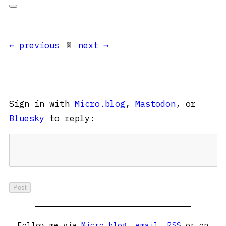
← previous
📄
next →
Sign in with
Micro.blog
,
Mastodon
, or
Bluesky
to reply:
Follow me via
Micro.blog
,
email
,
RSS
or on