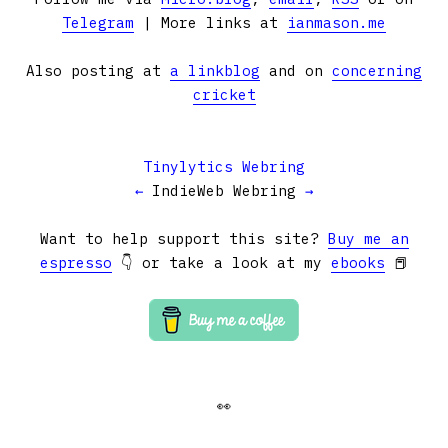
Telegram
| More links at
ianmason.me
Also posting at
a linkblog
and on
concerning
cricket
Tinylytics Webring
←
IndieWeb Webring
→
Want to help support this site?
Buy me an
espresso
👇 or take a look at my
ebooks
📕
👀