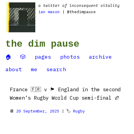
a twitter of inconsequent vitality
ian mason
| @thedimpause
the dim pause
🏠
🎲
pages
photos
archive
about
me
search
France 🇫🇷 v 🏴󠁧󠁢󠁥󠁮󠁧󠁿 England in the second
Women’s Rugby World Cup semi-final 🏉
📆
20 September, 2025
| 🏷
Rugby