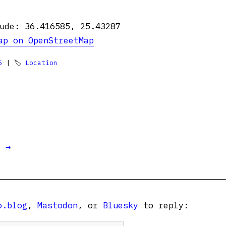
ude: 36.416585, 25.43287
ap on OpenStreetMap
5
| 🏷
Location
t →
o.blog
,
Mastodon
, or
Bluesky
to reply: