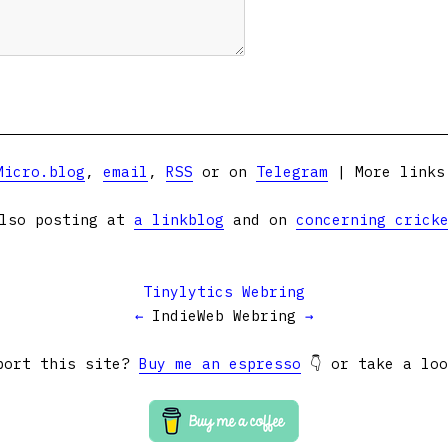
Micro.blog
,
email
,
RSS
or on
Telegram
| More link
lso posting at
a linkblog
and on
concerning crick
Tinylytics Webring
←
IndieWeb Webring
→
port this site?
Buy me an espresso
👇 or take a lo