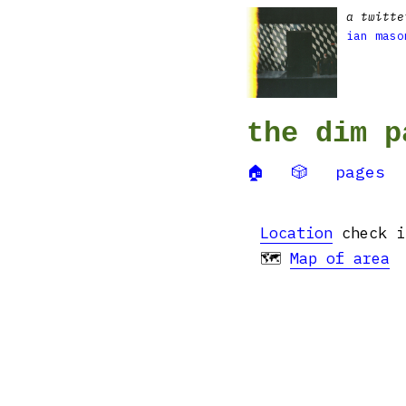
a twitte
ian maso
the dim p
🏠
🎲
pages
Location
check in
🗺
Map of area