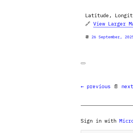
Latitude, Longit
🔗
View Larger M
📆
26 September, 202
← previous
📄
nex
Sign in with
Micr