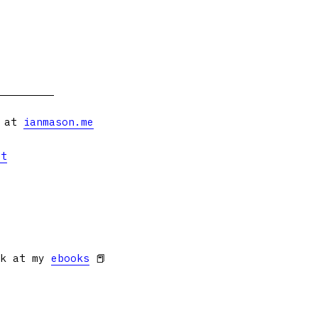
s at
ianmason.me
et
ok at my
ebooks
📕