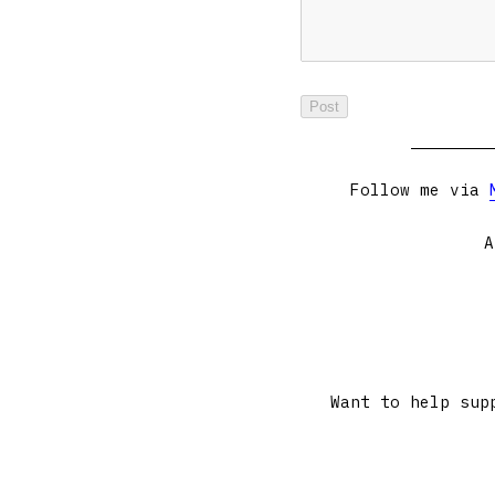
Follow me via
A
Want to help sup