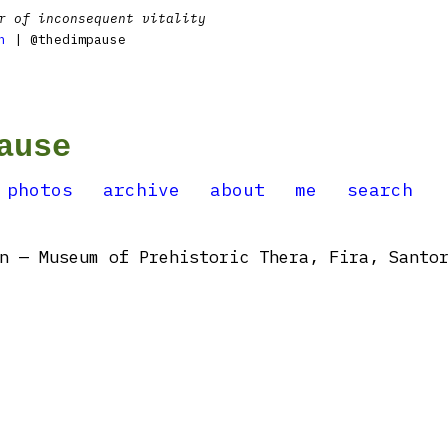
r of inconsequent vitality
n
| @thedimpause
ause
photos
archive
about
me
search
 — Museum of Prehistoric Thera, Fira, Santor