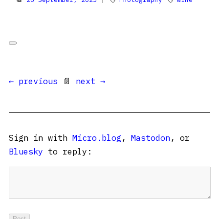
← previous
📄
next →
Sign in with
Micro.blog
,
Mastodon
, or
Bluesky
to reply: