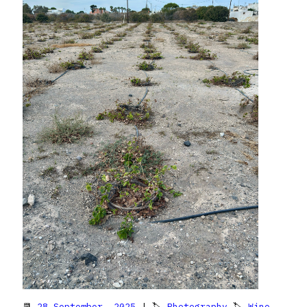
📆
28 September, 2025
| 🏷
Photography
🏷
Wine