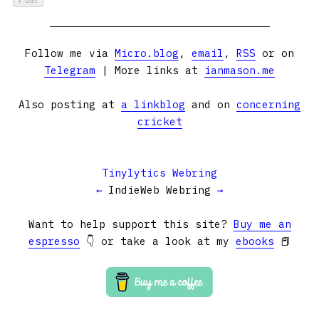
Follow me via
Micro.blog
,
email
,
RSS
or on
Telegram
| More links at
ianmason.me
Also posting at
a linkblog
and on
concerning
cricket
Tinylytics Webring
←
IndieWeb Webring
→
Want to help support this site?
Buy me an
espresso
👇 or take a look at my
ebooks
📕