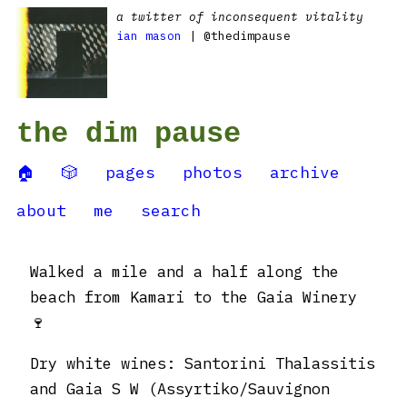
a twitter of inconsequent vitality
ian mason
| @thedimpause
the dim pause
🏠
🎲
pages
photos
archive
about
me
search
Walked a mile and a half along the
beach from Kamari to the Gaia Winery
🍷
Dry white wines: Santorini Thalassitis
and Gaia S W (Assyrtiko/Sauvignon