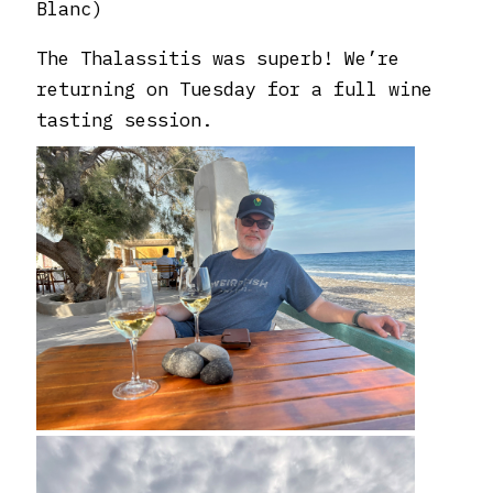
Blanc)
The Thalassitis was superb! We’re
returning on Tuesday for a full wine
tasting session.